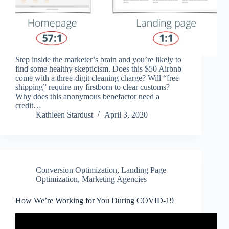
Step inside the marketer’s brain and you’re likely to
find some healthy skepticism. Does this $50 Airbnb
come with a three-digit cleaning charge? Will “free
shipping” require my firstborn to clear customs?
Why does this anonymous benefactor need a
credit…
Kathleen Stardust
April 3, 2020
Conversion Optimization
,
Landing Page
Optimization
,
Marketing Agencies
How We’re Working for You During COVID-19