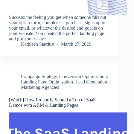
Success: the feeling you get when someone fills out
your opt-in form, completes a purchase, signs up to
your email, or whatever the desired end goal is on
your website. You created the perfect landing page
and got your visitor…
Kathleen Stardust
March 27, 2020
Campaign Strategy
,
Conversion Optimization
,
Landing Page Optimization
,
Lead Generation
,
Marketing Agencies
[Watch] How Procurify Scored a Ton of SaaS
Demos with ABM & Landing Pages