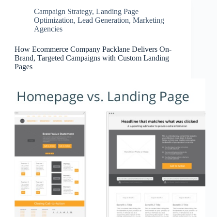
Campaign Strategy
,
Landing Page
Optimization
,
Lead Generation
,
Marketing
Agencies
How Ecommerce Company Packlane Delivers On-
Brand, Targeted Campaigns with Custom Landing
Pages