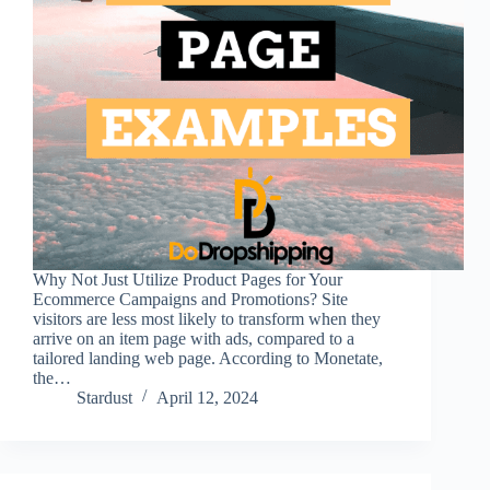
Why Not Just Utilize Product Pages for Your
Ecommerce Campaigns and Promotions? Site
visitors are less most likely to transform when they
arrive on an item page with ads, compared to a
tailored landing web page. According to Monetate,
the…
Stardust
April 12, 2024