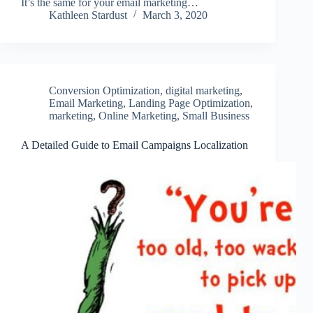
It’s the same for your email marketing…
Kathleen Stardust
March 3, 2020
Conversion Optimization
,
digital marketing
,
Email Marketing
,
Landing Page Optimization
,
marketing
,
Online Marketing
,
Small Business
A Detailed Guide to Email Campaigns Localization