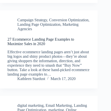
Campaign Strategy
,
Conversion Optimization
,
Landing Page Optimization
,
Marketing
Agencies
27 Ecommerce Landing Page Examples to
Maximize Sales in 2020
Effective ecommerce landing pages aren’t just about
big logos and shiny product photos—they’re about
giving shoppers the information, direction, and
experience they need to smash that “Buy Now”
button. Take a look at these hand-picked ecommerce
landing page examples to…
Kathleen Stardust
March 17, 2020
digital marketing
,
Email Marketing
,
Landing
Page Optimization
,
marketing
,
Online