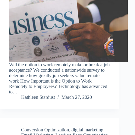
Will the option to work remotely make or break a job
acceptance? We conducted a nationwide survey to
determine how greatly job seekers value remote
work How Important is the Option to Work
Remotely to Employees? Technology has advanced
to…
Kathleen Stardust
March 27, 2020
Conversion Optimization
,
digital marketing
,