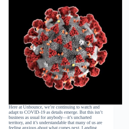
Here at Unbounce, we’re continuing to watch and
adapt to COVID-19 as details emerge. But this isn’t
business as usual for anybody—it’s uncharted
territory, and it’s understandable that many of us are
feeling anxious about what comes next. Landing