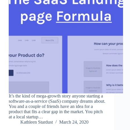
It’s the kind of mega-growth story anyone starting a
software-as-a-service (SaaS) company dreams about.
You and a couple of friends have an idea for a
product that fits a clear gap in the market. You pitch
at a local startup…
Kathleen Stardust
March 24, 2020