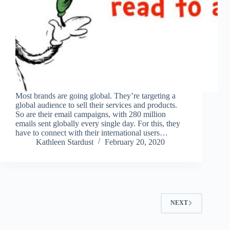
Most brands are going global. They’re targeting a
global audience to sell their services and products.
So are their email campaigns, with 280 million
emails sent globally every single day. For this, they
have to connect with their international users…
Kathleen Stardust
February 20, 2020
NEXT