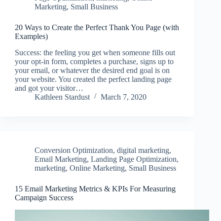
Marketing
,
Small Business
20 Ways to Create the Perfect Thank You Page (with
Examples)
Success: the feeling you get when someone fills out
your opt-in form, completes a purchase, signs up to
your email, or whatever the desired end goal is on
your website. You created the perfect landing page
and got your visitor…
Kathleen Stardust
March 7, 2020
Conversion Optimization
,
digital marketing
,
Email Marketing
,
Landing Page Optimization
,
marketing
,
Online Marketing
,
Small Business
15 Email Marketing Metrics & KPIs For Measuring
Campaign Success