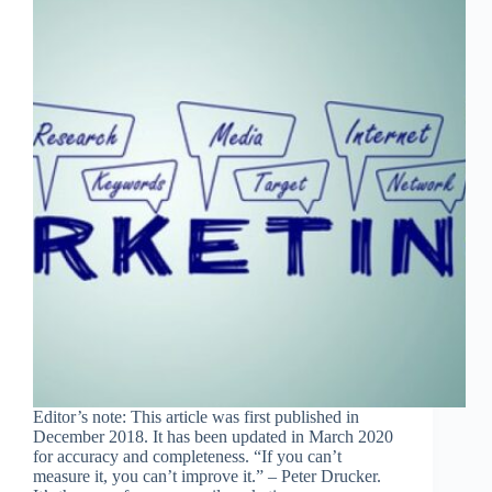
Editor’s note: This article was first published in
December 2018. It has been updated in March 2020
for accuracy and completeness. “If you can’t
measure it, you can’t improve it.” – Peter Drucker.