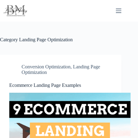
Skip
to
content
Category
Landing Page Optimization
Conversion Optimization
,
Landing Page
Optimization
Ecommerce Landing Page Examples