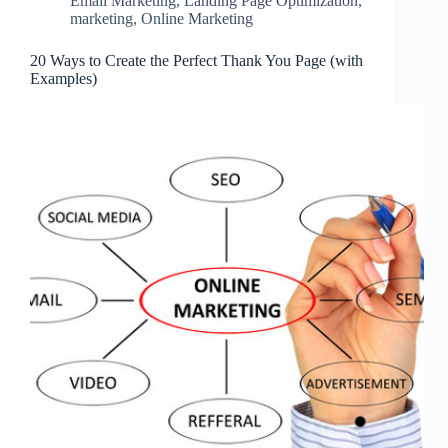
Email Marketing
,
Landing Page Optimization
,
marketing
,
Online Marketing
20 Ways to Create the Perfect Thank You Page (with
Examples)