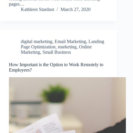
pages…
Kathleen Stardust
March 27, 2020
digital marketing
,
Email Marketing
,
Landing
Page Optimization
,
marketing
,
Online
Marketing
,
Small Business
How Important is the Option to Work Remotely to
Employees?