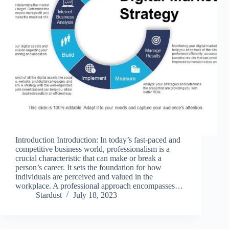
Introduction Introduction: In today’s fast-paced and
competitive business world, professionalism is a
crucial characteristic that can make or break a
person’s career. It sets the foundation for how
individuals are perceived and valued in the
workplace. A professional approach encompasses…
Stardust
July 18, 2023