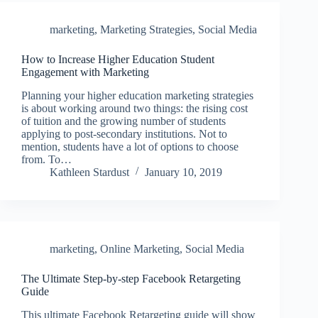
marketing
,
Marketing Strategies
,
Social Media
How to Increase Higher Education Student
Engagement with Marketing
Planning your higher education marketing strategies
is about working around two things: the rising cost
of tuition and the growing number of students
applying to post-secondary institutions. Not to
mention, students have a lot of options to choose
from. To…
Kathleen Stardust
January 10, 2019
marketing
,
Online Marketing
,
Social Media
The Ultimate Step-by-step Facebook Retargeting
Guide
This ultimate Facebook Retargeting guide will show