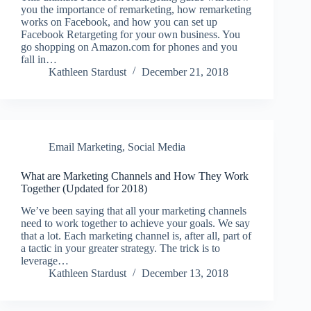
you the importance of remarketing, how remarketing
works on Facebook, and how you can set up
Facebook Retargeting for your own business. You
go shopping on Amazon.com for phones and you
fall in…
Kathleen Stardust
December 21, 2018
Email Marketing
,
Social Media
What are Marketing Channels and How They Work
Together (Updated for 2018)
We’ve been saying that all your marketing channels
need to work together to achieve your goals. We say
that a lot. Each marketing channel is, after all, part of
a tactic in your greater strategy. The trick is to
leverage…
Kathleen Stardust
December 13, 2018