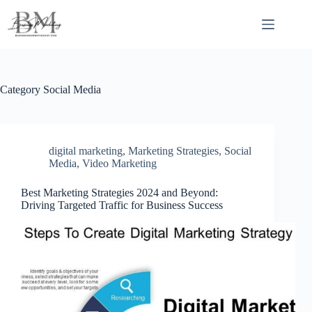
Skip
to
content
Category
Social Media
digital marketing
,
Marketing Strategies
,
Social
Media
,
Video Marketing
Best Marketing Strategies 2024 and Beyond:
Driving Targeted Traffic for Business Success