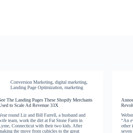
Conversion Marketing
,
digital marketing
,
Landing Page Optimization
,
marketing
See The Landing Pages These Shopify Merchants
Annou
Used to Scale Ad Revenue 33X
Revol
Year round Liz and Bill Farrell, a husband and
Webste
wife team, work the dirt at Fat Stone Farm in
“An ev
Lyme, Connecticut with their two kids. After
other 
making the move from cubicles to the great
seven 