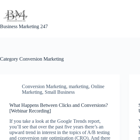
Skip
to
content
Business Marketing 247
Category
Conversion Marketing
Conversion Marketing
,
marketing
,
Online
Marketing
,
Small Business
What Happens Between Clicks and Conversions?
[Webinar Recording]
If you take a look at the Google Trends report,
you’ll see that over the past five years there’s an
upward trend in interest in the topics of A/B testing
and conversion rate optimization (CRO). And there