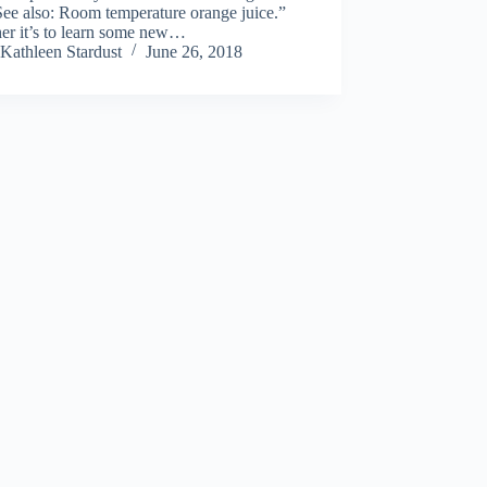
 See also: Room temperature orange juice.”
er it’s to learn some new…
Kathleen Stardust
June 26, 2018