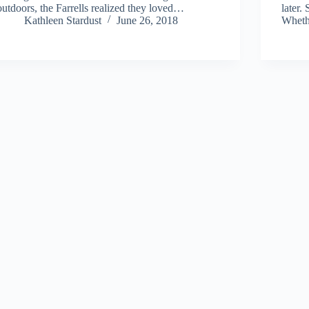
outdoors, the Farrells realized they loved…
later.
Kathleen Stardust
June 26, 2018
Wheth