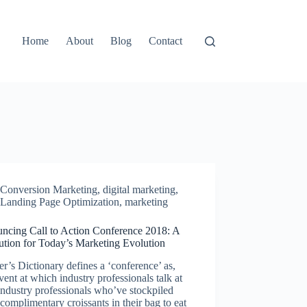
Home
About
Blog
Contact
Conversion Marketing
,
digital marketing
,
Landing Page Optimization
,
marketing
ncing Call to Action Conference 2018: A
ution for Today’s Marketing Evolution
r’s Dictionary defines a ‘conference’ as,
ent at which industry professionals talk at
industry professionals who’ve stockpiled
complimentary croissants in their bag to eat