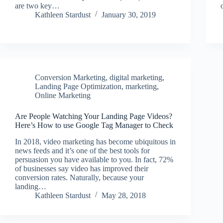
are two key…
Kathleen Stardust
January 30, 2019
Conversion Marketing
,
digital marketing
,
Landing Page Optimization
,
marketing
,
Online Marketing
Are People Watching Your Landing Page Videos?
Here’s How to use Google Tag Manager to Check
In 2018, video marketing has become ubiquitous in
news feeds and it’s one of the best tools for
persuasion you have available to you. In fact, 72%
of businesses say video has improved their
conversion rates. Naturally, because your
landing…
Kathleen Stardust
May 28, 2018