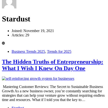
Stardust
Joined: November 19, 2021
Articles: 29
Business Trends 2025
,
Trends for 2025
The Hidden Truths of Entrepreneurship:
What I Wish I Knew On Day One
Mastering Customer Reviews: The Secret to Sustainable Business
Growth As a new business owner, you’re constantly searching for
strategies that can help your venture grow without requiring endless
time and resources. What if I told you that the key to…
Stardust