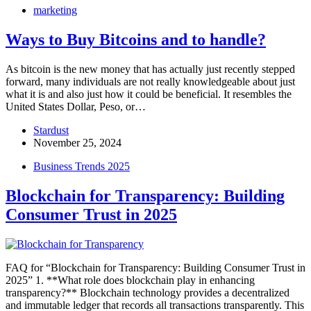
marketing
Ways to Buy Bitcoins and to handle?
As bitcoin is the new money that has actually just recently stepped
forward, many individuals are not really knowledgeable about just
what it is and also just how it could be beneficial. It resembles the
United States Dollar, Peso, or…
Stardust
November 25, 2024
Business Trends 2025
Blockchain for Transparency: Building
Consumer Trust in 2025
FAQ for “Blockchain for Transparency: Building Consumer Trust in
2025” 1. **What role does blockchain play in enhancing
transparency?** Blockchain technology provides a decentralized
and immutable ledger that records all transactions transparently. This