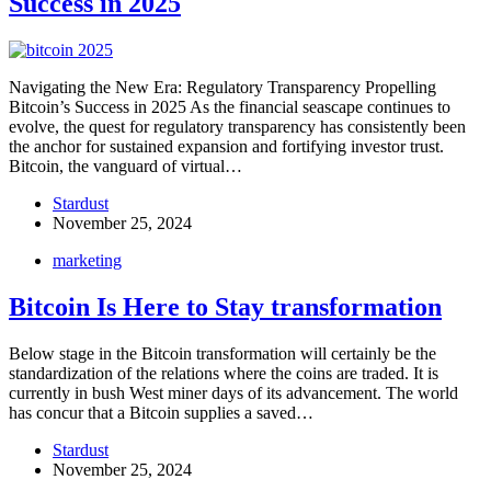
Success in 2025
Navigating the New Era: Regulatory Transparency Propelling
Bitcoin’s Success in 2025 As the financial seascape continues to
evolve, the quest for regulatory transparency has consistently been
the anchor for sustained expansion and fortifying investor trust.
Bitcoin, the vanguard of virtual…
Stardust
November 25, 2024
marketing
Bitcoin Is Here to Stay transformation
Below stage in the Bitcoin transformation will certainly be the
standardization of the relations where the coins are traded. It is
currently in bush West miner days of its advancement. The world
has concur that a Bitcoin supplies a saved…
Stardust
November 25, 2024