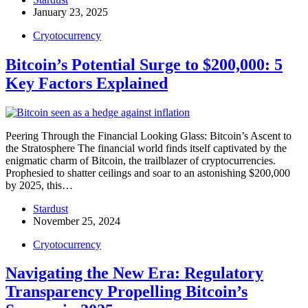
January 23, 2025
Cryotocurrency
Bitcoin’s Potential Surge to $200,000: 5
Key Factors Explained
Peering Through the Financial Looking Glass: Bitcoin’s Ascent to
the Stratosphere The financial world finds itself captivated by the
enigmatic charm of Bitcoin, the trailblazer of cryptocurrencies.
Prophesied to shatter ceilings and soar to an astonishing $200,000
by 2025, this…
Stardust
November 25, 2024
Cryotocurrency
Navigating the New Era: Regulatory
Transparency Propelling Bitcoin’s