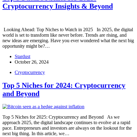
Cryptocurrency Insights & Beyond
Looking Ahead: Top Niches to Watch in 2025 In 2025, the digital
world is set to transform like never before. Trends are rising, and
new ideas are emerging. Have you ever wondered what the next big
opportunity might be?…
Stardust
October 26, 2024
Cryotocurrency
Top 5 Niches for 2024: Cryptocurrency
and Beyond
Top 5 Niches for 2025: Cryptocurrency and Beyond As we
approach 2025, the digital landscape continues to evolve at a rapid
pace. Entrepreneurs and investors are always on the lookout for the
next big thing. In this article, we…