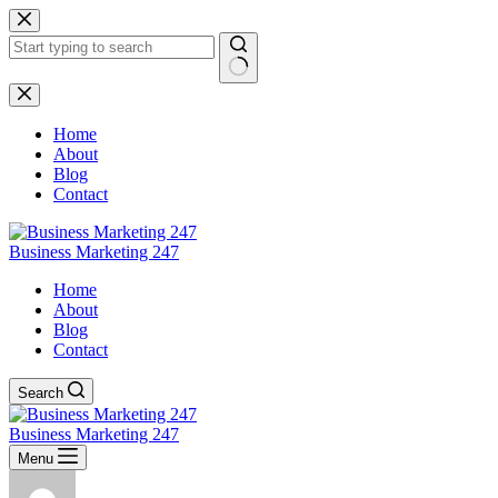
Skip
to
content
No
results
Home
About
Blog
Contact
Business Marketing 247
Home
About
Blog
Contact
Search
Business Marketing 247
Menu