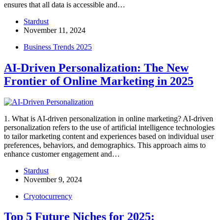
ensures that all data is accessible and…
Stardust
November 11, 2024
Business Trends 2025
AI-Driven Personalization: The New
Frontier of Online Marketing in 2025
1. What is AI-driven personalization in online marketing? AI-driven
personalization refers to the use of artificial intelligence technologies
to tailor marketing content and experiences based on individual user
preferences, behaviors, and demographics. This approach aims to
enhance customer engagement and…
Stardust
November 9, 2024
Cryotocurrency
Top 5 Future Niches for 2025: