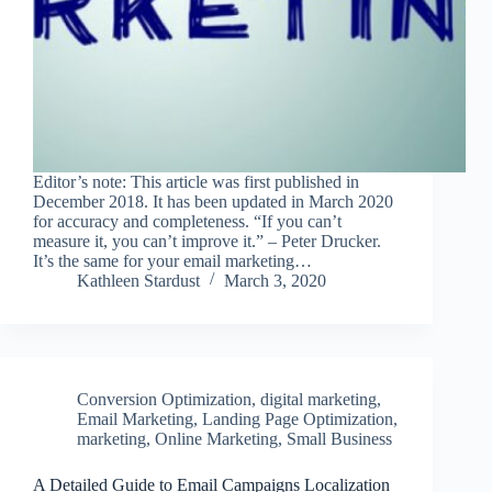
Editor’s note: This article was first published in
December 2018. It has been updated in March 2020
for accuracy and completeness. “If you can’t
measure it, you can’t improve it.” – Peter Drucker.
It’s the same for your email marketing…
Kathleen Stardust
March 3, 2020
Conversion Optimization
,
digital marketing
,
Email Marketing
,
Landing Page Optimization
,
marketing
,
Online Marketing
,
Small Business
A Detailed Guide to Email Campaigns Localization