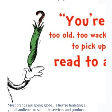
Most brands are going global. They’re targeting a
global audience to sell their services and products.