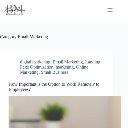
Skip
to
content
Category
Email Marketing
digital marketing
,
Email Marketing
,
Landing
Page Optimization
,
marketing
,
Online
Marketing
,
Small Business
How Important is the Option to Work Remotely to
Employees?