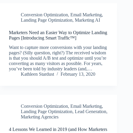
Conversion Optimization
,
Email Marketing
,
Landing Page Optimization
,
Marketing AI
Marketers Need an Easier Way to Optimize Landing
Pages [Introducing Smart Traffic™]
Want to capture more conversions with your landing
pages? (Silly question, right?) The received wisdom
is that you should A/B test and optimize until you’re
converting as many visitors as possible. For years,
you’ve been told by industry leaders (and,…
Kathleen Stardust
February 13, 2020
Conversion Optimization
,
Email Marketing
,
Landing Page Optimization
,
Lead Generation
,
Marketing Agencies
4 Lessons We Learned in 2019 (and How Marketers