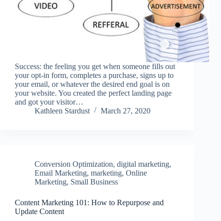
Success: the feeling you get when someone fills out
your opt-in form, completes a purchase, signs up to
your email, or whatever the desired end goal is on
your website. You created the perfect landing page
and got your visitor…
Kathleen Stardust
March 27, 2020
Conversion Optimization
,
digital marketing
,
Email Marketing
,
marketing
,
Online
Marketing
,
Small Business
Content Marketing 101: How to Repurpose and
Update Content