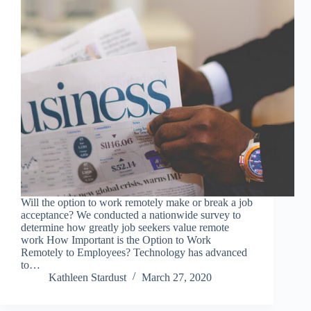
Will the option to work remotely make or break a job
acceptance? We conducted a nationwide survey to
determine how greatly job seekers value remote
work How Important is the Option to Work
Remotely to Employees? Technology has advanced
to…
Kathleen Stardust
March 27, 2020