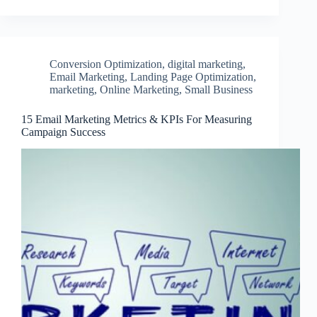
Conversion Optimization
,
digital marketing
,
Email Marketing
,
Landing Page Optimization
,
marketing
,
Online Marketing
,
Small Business
15 Email Marketing Metrics & KPIs For Measuring
Campaign Success