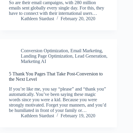
So are their email campaigns, with 280 million
emails sent globally every single day. For this, they
have to connect with their international users…
Kathleen Stardust
February 20, 2020
Conversion Optimization
,
Email Marketing
,
Landing Page Optimization
,
Lead Generation
,
Marketing AI
5 Thank You Pages That Take Post-Conversion to
the Next Level
If you’re like me, you say “please” and “thank you”
automatically. You’ve been saying these magic
words since you were a kid. Because you were
strongly motivated. Forget your manners, and you’d
be humiliated in front of your family or…
Kathleen Stardust
February 19, 2020