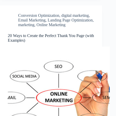
Conversion Optimization
,
digital marketing
,
Email Marketing
,
Landing Page Optimization
,
marketing
,
Online Marketing
20 Ways to Create the Perfect Thank You Page (with
Examples)