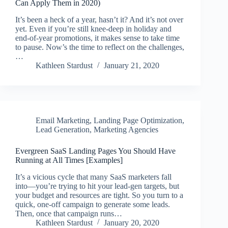
Can Apply Them in 2020)
It’s been a heck of a year, hasn’t it? And it’s not over
yet. Even if you’re still knee-deep in holiday and
end-of-year promotions, it makes sense to take time
to pause. Now’s the time to reflect on the challenges,
…
Kathleen Stardust
January 21, 2020
Email Marketing
,
Landing Page Optimization
,
Lead Generation
,
Marketing Agencies
Evergreen SaaS Landing Pages You Should Have
Running at All Times [Examples]
It’s a vicious cycle that many SaaS marketers fall
into—you’re trying to hit your lead-gen targets, but
your budget and resources are tight. So you turn to a
quick, one-off campaign to generate some leads.
Then, once that campaign runs…
Kathleen Stardust
January 20, 2020