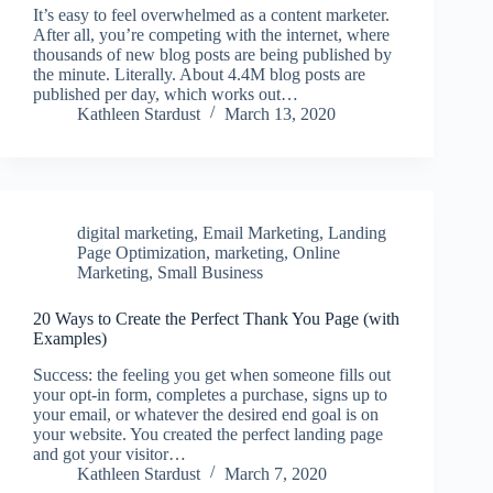
It’s easy to feel overwhelmed as a content marketer.
After all, you’re competing with the internet, where
thousands of new blog posts are being published by
the minute. Literally. About 4.4M blog posts are
published per day, which works out…
Kathleen Stardust
March 13, 2020
digital marketing
,
Email Marketing
,
Landing
Page Optimization
,
marketing
,
Online
Marketing
,
Small Business
20 Ways to Create the Perfect Thank You Page (with
Examples)
Success: the feeling you get when someone fills out
your opt-in form, completes a purchase, signs up to
your email, or whatever the desired end goal is on
your website. You created the perfect landing page
and got your visitor…
Kathleen Stardust
March 7, 2020