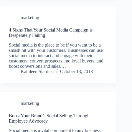
marketing
4 Signs That Your Social Media Campaign is
Desperately Failing
Social media is the place to be if you want to be a
smash hit with your customers. Businesses can use
social media to interact and engage with their
customers, convert prospects into loyal buyers, and
boost conversions and sales.…
Kathleen Stardust
October 13, 2018
marketing
Boost Your Brand’s Social Selling Through
Employee Advocacy
Social media is a vital component to any business,