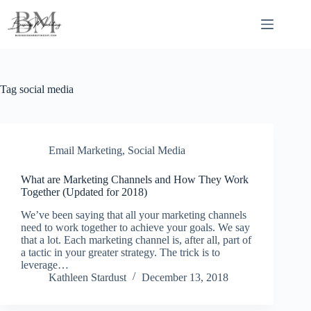
Skip
to
content
Tag
social media
Email Marketing
,
Social Media
What are Marketing Channels and How They Work
Together (Updated for 2018)
We’ve been saying that all your marketing channels
need to work together to achieve your goals. We say
that a lot. Each marketing channel is, after all, part of
a tactic in your greater strategy. The trick is to
leverage…
Kathleen Stardust
December 13, 2018