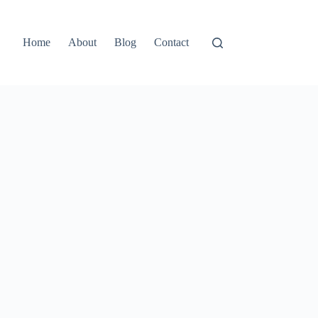
Home
About
Blog
Contact