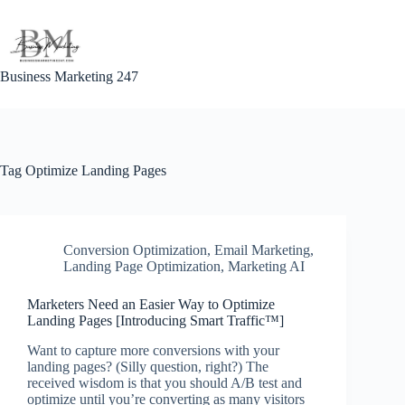
Skip
to
content
Business Marketing 247
Tag
Optimize Landing Pages
Conversion Optimization
,
Email Marketing
,
Landing Page Optimization
,
Marketing AI
Marketers Need an Easier Way to Optimize
Landing Pages [Introducing Smart Traffic™]
Want to capture more conversions with your
landing pages? (Silly question, right?) The
received wisdom is that you should A/B test and
optimize until you’re converting as many visitors