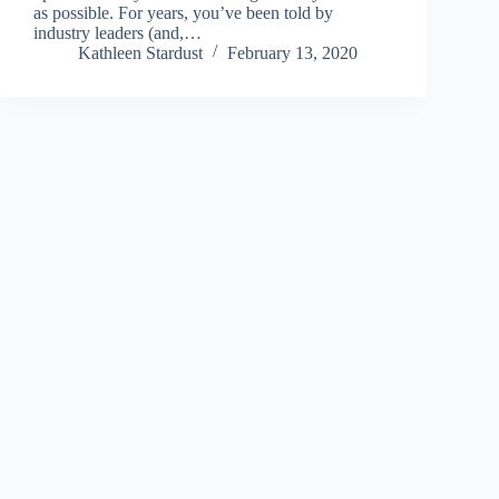
as possible. For years, you’ve been told by
industry leaders (and,…
Kathleen Stardust
February 13, 2020