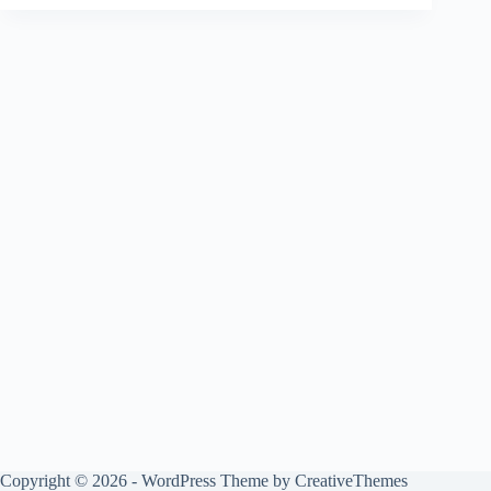
Copyright © 2026 - WordPress Theme by
CreativeThemes