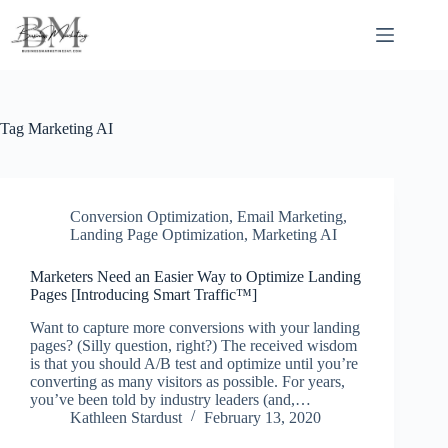
Skip
to
content
Tag
Marketing AI
Conversion Optimization
,
Email Marketing
,
Landing Page Optimization
,
Marketing AI
Marketers Need an Easier Way to Optimize Landing
Pages [Introducing Smart Traffic™]
Want to capture more conversions with your landing
pages? (Silly question, right?) The received wisdom
is that you should A/B test and optimize until you’re
converting as many visitors as possible. For years,
you’ve been told by industry leaders (and,…
Kathleen Stardust
February 13, 2020