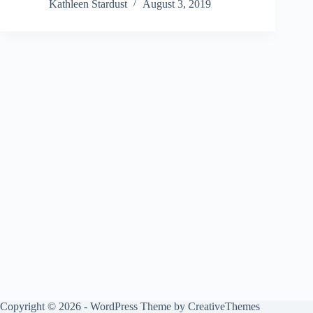
Kathleen Stardust
August 3, 2019
Copyright © 2026 - WordPress Theme by
CreativeThemes