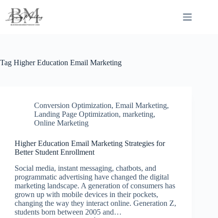
Skip
to
content
Tag
Higher Education Email Marketing
Conversion Optimization
,
Email Marketing
,
Landing Page Optimization
,
marketing
,
Online Marketing
Higher Education Email Marketing Strategies for
Better Student Enrollment
Social media, instant messaging, chatbots, and
programmatic advertising have changed the digital
marketing landscape. A generation of consumers has
grown up with mobile devices in their pockets,
changing the way they interact online. Generation Z,
students born between 2005 and…