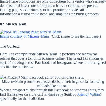
limited-time promotions are only distractions for a visitor who’s already
demonstrated buyer intent for protein bars. In contrast, the pre-cart
landing page speaks directly to that product, provides all the
information a visitor could need, and simplifies the buying process.
#2. Mizzen+Main
Image courtesy of Mizzen+Main
. (Click image to see the full page.)
The Context:
Here’s an example from Mizzen+Main, a performance menswear
retailer that does a ton of its business online. The brand has a monster
social following across Facebook and Instagram, where it runs targeted
ads like the one below:
Mizzen+Main promote exclusive deals to their huge social following
with ads like this one.
When a prospect clicks through this Facebook ad for dress shirts, they
find themselves on a pre-cart landing page (built by
Agency Within
)
specifically for that collection.