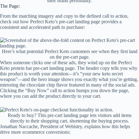
their brand personality.
The Page:
From the matching imagery and copy to the defined call to action,
check out how Perfect Keto’s pre-cart landing page provides a
consistent and accelerated path to purchase:
Here’s what potential Perfect Keto customers see when they first land
on the pre-cart page.
When someone clicks one of these ads, they wind up on the Perfect
Keto protein bar pre-cart landing page. The header copy tells you why
this product is worth your attention—it’s “your new keto secret
weapon”—and the hero image shows you exactly what you’re getting,
mirroring the chocolate chip flavor featured in many of the social ads.
Clicking the “Buy Now” call to action bumps you down the page,
where you can add the product directly to your cart.
Ready to buy? This pre-cart landing page lets visitors add items
directly to their shopping cart, shortening the buying process.
Jonathan Naccache, President of Webistry, explains how this helps
drive more ecommerce conversions: