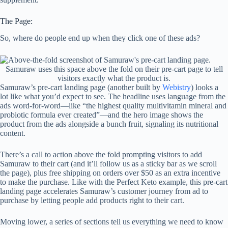
The Page:
So, where do people end up when they click one of these ads?
Samuraw uses this space above the fold on their pre-cart page to tell
visitors exactly what the product is.
Samuraw’s pre-cart landing page (another built by
Webistry
) looks a
lot like what you’d expect to see. The headline uses language from the
ads word-for-word—like “the highest quality multivitamin mineral and
probiotic formula ever created”—and the hero image shows the
product from the ads alongside a bunch fruit, signaling its nutritional
content.
There’s a call to action above the fold prompting visitors to add
Samuraw to their cart (and it’ll follow us as a sticky bar as we scroll
the page), plus free shipping on orders over $50 as an extra incentive
to make the purchase. Like with the Perfect Keto example, this pre-cart
landing page accelerates Samuraw’s customer journey from ad to
purchase by letting people add products right to their cart.
Moving lower, a series of sections tell us everything we need to know