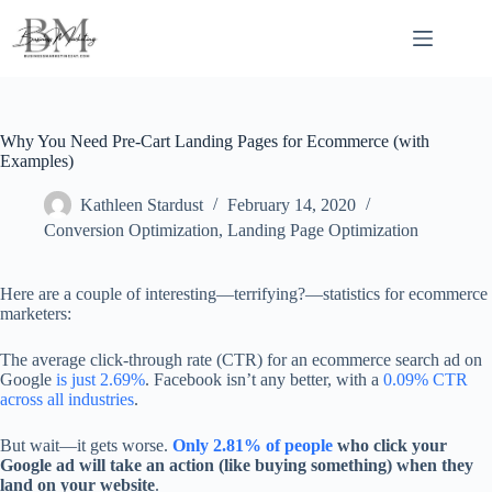
Skip
to
content
Why You Need Pre-Cart Landing Pages for Ecommerce (with
Examples)
Kathleen Stardust
February 14, 2020
Conversion Optimization
,
Landing Page Optimization
Here are a couple of interesting—terrifying?—statistics for ecommerce
marketers:
The average click-through rate (CTR) for an ecommerce search ad on
Google
is just 2.69%
. Facebook isn’t any better, with a
0.09% CTR
across all industries
.
But wait—it gets worse.
Only 2.81% of people
who click your
Google ad will take an action (like buying something) when they
land on your website
.