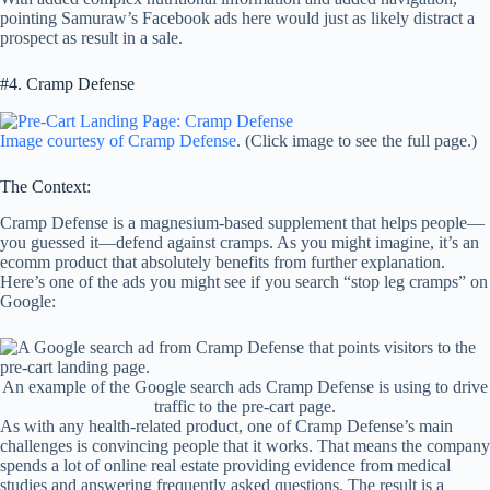
pointing Samuraw’s Facebook ads here would just as likely distract a
prospect as result in a sale.
#4. Cramp Defense
Image courtesy of Cramp Defense
. (Click image to see the full page.)
The Context:
Cramp Defense is a magnesium-based supplement that helps people—
you guessed it—defend against cramps. As you might imagine, it’s an
ecomm product that absolutely benefits from further explanation.
Here’s one of the ads you might see if you search “stop leg cramps” on
Google:
An example of the Google search ads Cramp Defense is using to drive
traffic to the pre-cart page.
As with any health-related product, one of Cramp Defense’s main
challenges is convincing people that it works. That means the company
spends a lot of online real estate providing evidence from medical
studies and answering frequently asked questions. The result is a