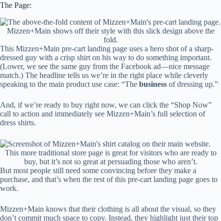
The Page:
Mizzen+Main shows off their style with this slick design above the
fold.
This Mizzen+Main pre-cart landing page uses a hero shot of a sharp-
dressed guy with a crisp shirt on his way to do something important.
(Lower, we see the same guy from the Facebook ad—nice message
match.) The headline tells us we’re in the right place while cleverly
speaking to the main product use case: “The
business
of dressing up.”
And, if we’re ready to buy right now, we can click the “Shop Now”
call to action and immediately see Mizzen+Main’s full selection of
dress shirts.
This more traditional store page is great for visitors who are ready to
buy, but it’s not so great at persuading those who aren’t.
But most people still need some convincing before they make a
purchase, and that’s when the rest of this pre-cart landing page goes to
work.
Mizzen+Main knows that their clothing is all about the visual, so they
don’t commit much space to copy. Instead, they highlight just their top