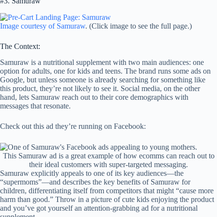
#3. Samuraw
Image courtesy of Samuraw
. (Click image to see the full page.)
The Context:
Samuraw is a nutritional supplement with two main audiences: one
option for adults, one for kids and teens. The brand runs some ads on
Google, but unless someone is already searching for something like
this product, they’re not likely to see it. Social media, on the other
hand, lets Samuraw reach out to their core demographics with
messages that resonate.
Check out this ad they’re running on Facebook:
This Samuraw ad is a great example of how ecomms can reach out to
their ideal customers with super-targeted messaging.
Samuraw explicitly appeals to one of its key audiences—the
“supermoms”—and describes the key benefits of Samuraw for
children, differentiating itself from competitors that might “cause more
harm than good.” Throw in a picture of cute kids enjoying the product
and you’ve got yourself an attention-grabbing ad for a nutritional
supplement.