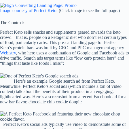
Image courtesy of Perfect Keto
. (Click image to see the full page.)
The Context:
Perfect Keto sells snacks and supplements geared towards the keto
crowd—that is, people on a ketogenic diet who don’t eat certain types
of food, particularly carbs. This pre-cart landing page for Perfect
Keto’s protein bars was built by CRO and PPC management agency
Webistry
, who here uses a combination of Google and Facebook ads to
drive traffic. Search ads target terms like “low carb protein bars” and
“things that taste like foods I miss”:
Here’s an example Google search ad from Perfect Keto.
Meanwhile, Perfect Keto’s social ads (which include a ton of video
content) talk about the benefits of their product in an engaging,
lighthearted way. Here’s a screenshot from a recent Facebook ad for a
new bar flavor, chocolate chip cookie dough:
Perfect Keto’s social ads typically use video to demonstrate some of