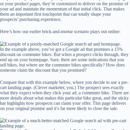
or your product pages, they’re customized to deliver on the promise of
your ad and maintain the momentum of that initial click. That makes
them an important first touchpoint that can totally shape your
prospects’ purchasing experience.
Here’s how our earlier brick-and-mortar scenario plays out online:
In the example above, you’ve got a Google ad that promises a 15%
discount on commuter bikes. But when a prospect clicks through, they
end up on your homepage. Sure, there are some indications that you
sell bikes, but where are the commuter bikes specifically? How does
someone claim the discount that you promised?
Compare that with this example below, where you decide to use a pre-
cart landing page. (Clever marketer, you.) The prospect sees exactly
what they expect when they click your ad: a commuter bike. There are
more details about what makes this particular bike great, and the sticky
bar highlights how prospects can claim your offer. This page delivers
on your original promise and it’s far more likely to close the sale.