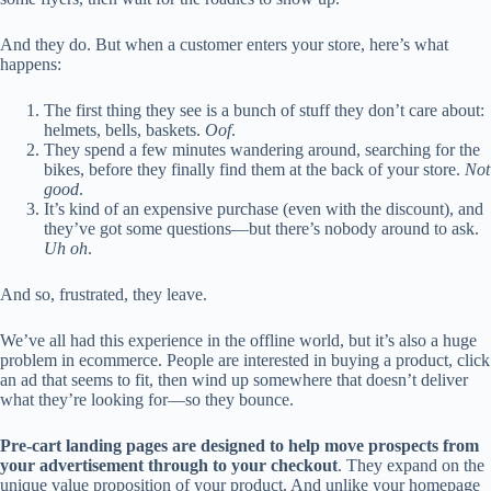
And they do. But when a customer enters your store, here’s what
happens:
The first thing they see is a bunch of stuff they don’t care about:
helmets, bells, baskets.
Oof
.
They spend a few minutes wandering around, searching for the
bikes, before they finally find them at the back of your store.
Not
good
.
It’s kind of an expensive purchase (even with the discount), and
they’ve got some questions—but there’s nobody around to ask.
Uh oh
.
And so, frustrated, they leave.
We’ve all had this experience in the offline world, but it’s also a huge
problem in ecommerce. People are interested in buying a product, click
an ad that seems to fit, then wind up somewhere that doesn’t deliver
what they’re looking for—so they bounce.
Pre-cart landing pages are designed to help move prospects from
your advertisement through to your checkout
. They expand on the
unique value proposition of your product. And unlike your homepage