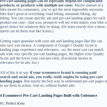
Pre-cart landing pages can be especially helpful for complicated
products, or products with multiple use cases
. Maybe instead of a
bike meant for commuters, you’ve got the most impossibly awesome
bike that’s great at everything: road biking, mountain biking,
sky
biking
. You can create specific ads and pre-cart landing pages for each
product use case—that way, prospects will see what makes your bike a
good choice for whatever they’re doing. (Or learn
exactly how
a three-
speed can let them soar like Icarus.)
Getting super granular with your ads and landing pages like this can
also save you money. A component of Google’s Quality Score is
landing page experience and relevance—so, the more you can match
ads with very specific pre-cart landing pages, the higher your Quality
Score and the lower your cost-per-click. (Facebook factors in
relevance for its ads, too.)
All of this is to say:
if your ecommerce brand is running paid
search and social ads, you really,
really
oughta be using pre-cart
landing pages
. But maybe the best way to understand pre-cart pages is
to see them in action. And so, without further ado:
4 Ecommerce Pre-Cart Landing Pages Built with Unbounce
#1. Perfect Keto