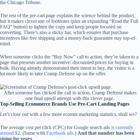
the Chicago Tribune.
The rest of the pre-cart page explains the science behind the product,
but it makes clever use of footnotes (plus an expanding “Read the Full
FAQ” button) to lighten the copy and keep people focused on
converting. There’s also a sticky bar, which ensures that purchase
incentives like free shipping and a money-back guarantee stay top-of-
mind.
When someone clicks the “Buy Now” call to action, they’re taken to a
page that presents another incentive: discounted prices for buying in
bulk. Having already demonstrated their intent to buy, the visitor is a
lot more likely to take Cramp Defense up on the offer.
After someone has clicked the call to action, Cramp Defense makes
one final upsell attempt with this clever page.
Top-Selling Ecommerce Brands Use Pre-Cart Landing Pages
Let’s close out with a few more ecomm marketing statistics, shall we?
The average cost per click (CPC) for Google search ads
is currently
around $2
. (Same with
Facebook ads
.)
And that number has been
rising for years
.