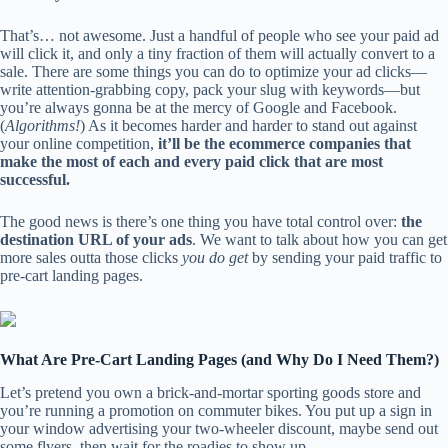
That’s… not awesome. Just a handful of people who see your paid ad
will click it, and only a tiny fraction of them will actually convert to a
sale. There are some things you can do to optimize your ad clicks—
write attention-grabbing copy, pack your slug with keywords—but
you’re always gonna be at the mercy of Google and Facebook.
(
Algorithms!
) As it becomes harder and harder to stand out against
your online competition,
it’ll be the ecommerce companies that
make the most of each and every paid click that are most
successful.
The good news is there’s one thing you have total control over:
the
destination URL of your ads
. We want to talk about how you can get
more sales outta those clicks
you do get
by sending your paid traffic to
pre-cart landing pages.
What Are Pre-Cart Landing Pages (and Why Do I Need Them?)
Let’s pretend you own a brick-and-mortar sporting goods store and
you’re running a promotion on commuter bikes. You put up a sign in
your window advertising your two-wheeler discount, maybe send out
some flyers, then wait for the roadies to show up.