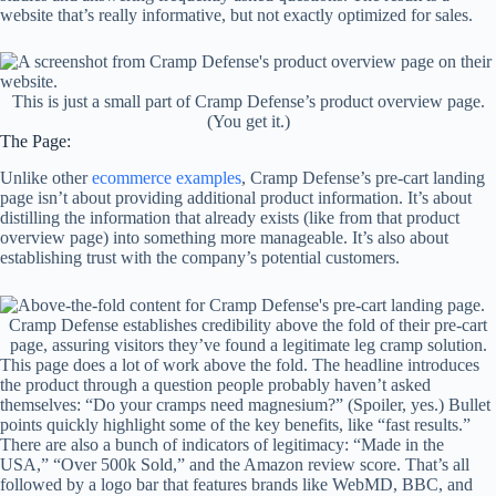
website that’s really informative, but not exactly optimized for sales.
This is just a small part of Cramp Defense’s product overview page.
(You get it.)
The Page:
Unlike other
ecommerce examples
, Cramp Defense’s pre-cart landing
page isn’t about providing additional product information. It’s about
distilling the information that already exists (like from that product
overview page) into something more manageable. It’s also about
establishing trust with the company’s potential customers.
Cramp Defense establishes credibility above the fold of their pre-cart
page, assuring visitors they’ve found a legitimate leg cramp solution.
This page does a lot of work above the fold. The headline introduces
the product through a question people probably haven’t asked
themselves: “Do your cramps need magnesium?” (Spoiler, yes.) Bullet
points quickly highlight some of the key benefits, like “fast results.”
There are also a bunch of indicators of legitimacy: “Made in the
USA,” “Over 500k Sold,” and the Amazon review score. That’s all
followed by a logo bar that features brands like WebMD, BBC, and