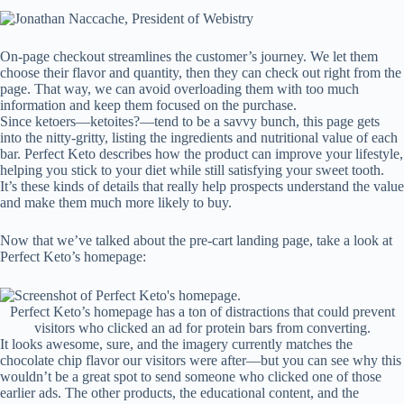
On-page checkout streamlines the customer’s journey. We let them
choose their flavor and quantity, then they can check out right from the
page. That way, we can avoid overloading them with too much
information and keep them focused on the purchase.
Since ketoers—ketoites?—tend to be a savvy bunch, this page gets
into the nitty-gritty, listing the ingredients and nutritional value of each
bar. Perfect Keto describes how the product can improve your lifestyle,
helping you stick to your diet while still satisfying your sweet tooth.
It’s these kinds of details that really help prospects understand the value
and make them much more likely to buy.
Now that we’ve talked about the pre-cart landing page, take a look at
Perfect Keto’s homepage:
Perfect Keto’s homepage has a ton of distractions that could prevent
visitors who clicked an ad for protein bars from converting.
It looks awesome, sure, and the imagery currently matches the
chocolate chip flavor our visitors were after—but you can see why this
wouldn’t be a great spot to send someone who clicked one of those
earlier ads. The other products, the educational content, and the