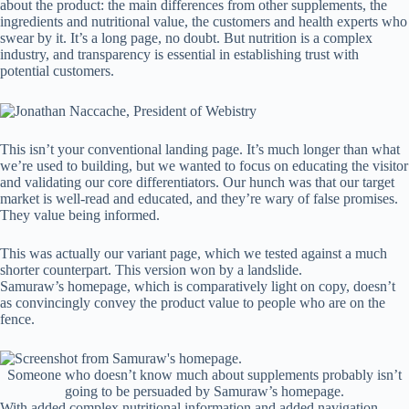
about the product: the main differences from other supplements, the
ingredients and nutritional value, the customers and health experts who
swear by it. It’s a long page, no doubt. But nutrition is a complex
industry, and transparency is essential in establishing trust with
potential customers.
This isn’t your conventional landing page. It’s much longer than what
we’re used to building, but we wanted to focus on educating the visitor
and validating our core differentiators. Our hunch was that our target
market is well-read and educated, and they’re wary of false promises.
They value being informed.
This was actually our variant page, which we tested against a much
shorter counterpart. This version won by a landslide.
Samuraw’s homepage, which is comparatively light on copy, doesn’t
as convincingly convey the product value to people who are on the
fence.
Someone who doesn’t know much about supplements probably isn’t
going to be persuaded by Samuraw’s homepage.
With added complex nutritional information and added navigation,