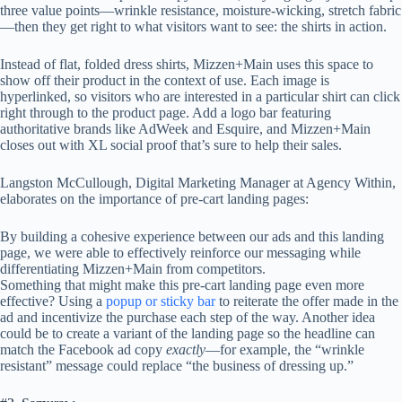
three value points—wrinkle resistance, moisture-wicking, stretch fabric
—then they get right to what visitors want to see: the shirts in action.
Instead of flat, folded dress shirts, Mizzen+Main uses this space to
show off their product in the context of use. Each image is
hyperlinked, so visitors who are interested in a particular shirt can click
right through to the product page. Add a logo bar featuring
authoritative brands like AdWeek and Esquire, and Mizzen+Main
closes out with XL social proof that’s sure to help their sales.
Langston McCullough, Digital Marketing Manager at Agency Within,
elaborates on the importance of pre-cart landing pages:
By building a cohesive experience between our ads and this landing
page, we were able to effectively reinforce our messaging while
differentiating Mizzen+Main from competitors.
Something that might make this pre-cart landing page even more
effective? Using a
popup or sticky bar
to reiterate the offer made in the
ad and incentivize the purchase each step of the way. Another idea
could be to create a variant of the landing page so the headline can
match the Facebook ad copy
exactly
—for example, the “wrinkle
resistant” message could replace “the business of dressing up.”