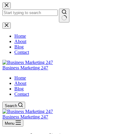
Skip
to
content
No
results
Home
About
Blog
Contact
Business Marketing 247
Home
About
Blog
Contact
Search
Business Marketing 247
Menu