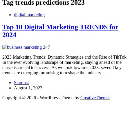
Tag
trends predictions 2023
digital marketing
Top 10 Digital Marketing TRENDS for
2024
2023 Marketing Trends: Dynamic Strategies and the Rise of TikTok
In the ever-evolving landscape of marketing, staying ahead of the
curve is crucial to success. As we look towards 2023, several key
trends are emerging, promising to reshape the industry…
Stardust
August 1, 2023
Copyright © 2026 - WordPress Theme by
CreativeThemes