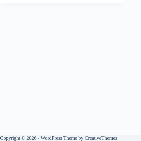
Copyright © 2026 - WordPress Theme by
CreativeThemes