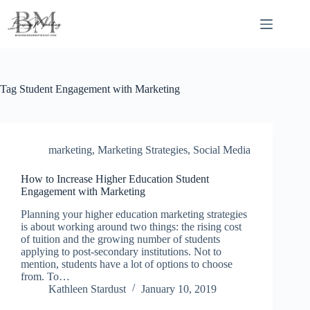
Skip
to
content
Tag
Student Engagement with Marketing
marketing
,
Marketing Strategies
,
Social Media
How to Increase Higher Education Student
Engagement with Marketing
Planning your higher education marketing strategies
is about working around two things: the rising cost
of tuition and the growing number of students
applying to post-secondary institutions. Not to
mention, students have a lot of options to choose
from. To…
Kathleen Stardust
January 10, 2019