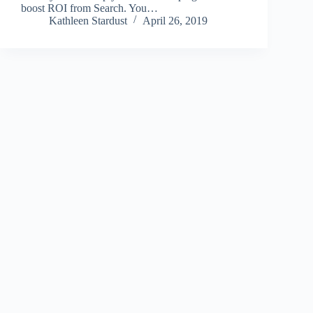
boost ROI from Search. You…
Kathleen Stardust
April 26, 2019