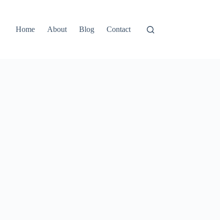
Home
About
Blog
Contact