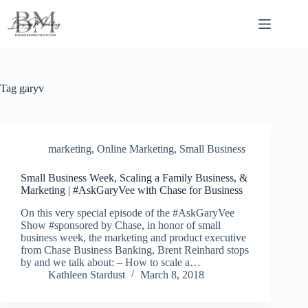
Skip
to
content
Tag
garyv
marketing
,
Online Marketing
,
Small Business
Small Business Week, Scaling a Family Business, &
Marketing | #AskGaryVee with Chase for Business
On this very special episode of the #AskGaryVee
Show #sponsored by Chase, in honor of small
business week, the marketing and product executive
from Chase Business Banking, Brent Reinhard stops
by and we talk about: – How to scale a…
Kathleen Stardust
March 8, 2018