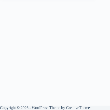
Copyright © 2026 - WordPress Theme by
CreativeThemes