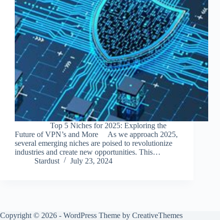
Top 5 Niches for 2025: Exploring the
Future of VPN’s and More As we approach 2025,
several emerging niches are poised to revolutionize
industries and create new opportunities. This…
Stardust
July 23, 2024
Copyright © 2026 - WordPress Theme by
CreativeThemes