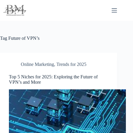
Skip
to
content
Tag
Future of VPN’s
Online Marketing
,
Trends for 2025
Top 5 Niches for 2025: Exploring the Future of
VPN’s and More