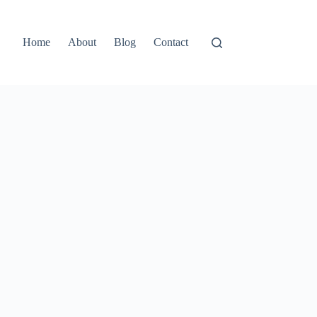
Home
About
Blog
Contact