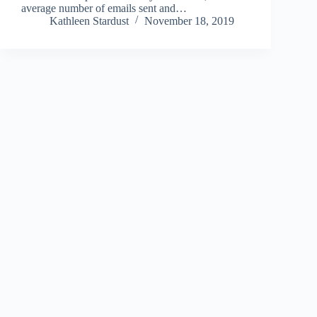
average number of emails sent and…
Kathleen Stardust
November 18, 2019