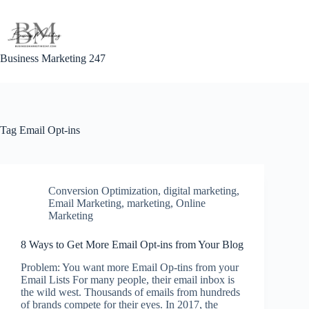
Skip
to
content
Business Marketing 247
Tag
Email Opt-ins
Conversion Optimization
,
digital marketing
,
Email Marketing
,
marketing
,
Online
Marketing
8 Ways to Get More Email Opt-ins from Your Blog
Problem: You want more Email Op-tins from your
Email Lists For many people, their email inbox is
the wild west. Thousands of emails from hundreds
of brands compete for their eyes. In 2017, the