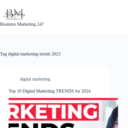
Skip
to
content
Business Marketing 247
Tag
digital marketing trends 2023
digital marketing
Top 10 Digital Marketing TRENDS for 2024