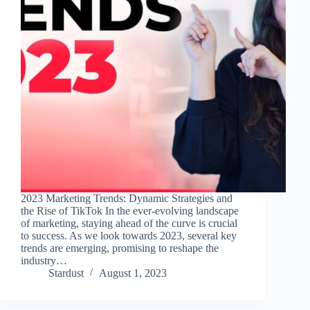
2023 Marketing Trends: Dynamic Strategies and
the Rise of TikTok In the ever-evolving landscape
of marketing, staying ahead of the curve is crucial
to success. As we look towards 2023, several key
trends are emerging, promising to reshape the
industry…
Stardust
August 1, 2023