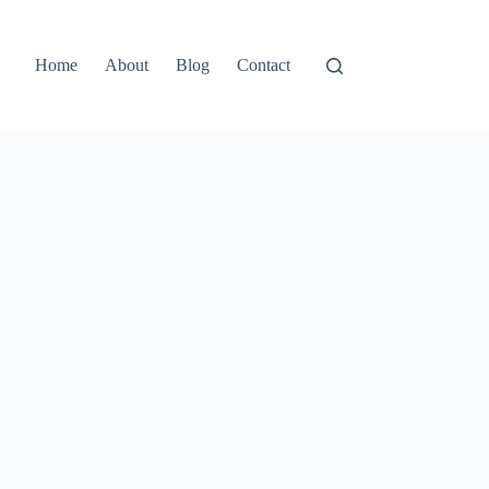
Home
About
Blog
Contact