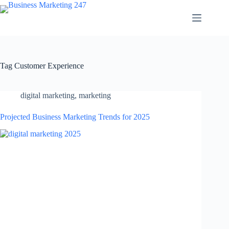
Skip
to
content
Tag
Customer Experience
digital marketing
,
marketing
Projected Business Marketing Trends for 2025