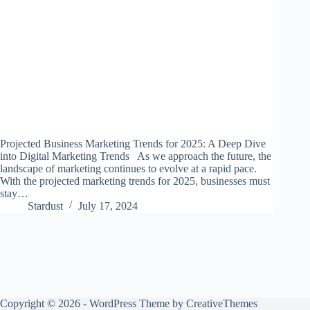
Projected Business Marketing Trends for 2025: A Deep Dive
into Digital Marketing Trends As we approach the future, the
landscape of marketing continues to evolve at a rapid pace.
With the projected marketing trends for 2025, businesses must
stay…
Stardust
July 17, 2024
Copyright © 2026 - WordPress Theme by
CreativeThemes