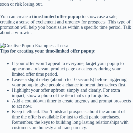
soon or risk losing out.
You can create a
time-limited offer popup
to showcase a sale,
creating a sense of excitement and urgency for prospects. This type of
promotion will help you boost sales within a specific time period. Talk
about a win-win.
Tips for creating your time-limited offer popup:
If your offer won’t appeal to everyone, target your popup to
appear on a relevant product page or category during your
limited offer time period.
Leave a slight delay (about 5 to 10 seconds) before triggering
your popup to give people a chance to orient themselves first.
Highlight your offer upfront, simply and clearly. For extra
impact, show a photo of the item that’s up for grabs.
Add a countdown timer to create urgency and prompt prospects
to act now.
Keep it ethical. Don’t mislead prospects about the amount of
time the offer is available for just to elicit panic purchases.
Remember, the keys to building long-lasting relationships with
customers are honesty and transparency.