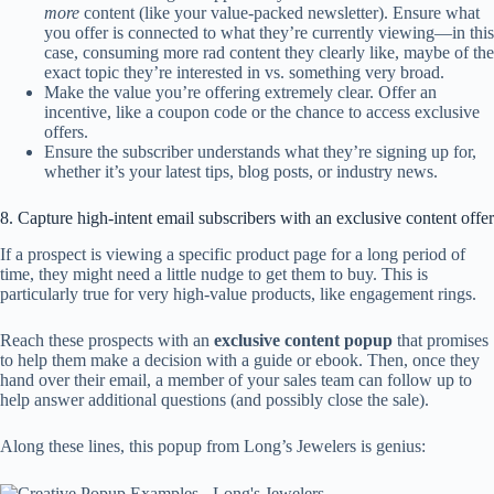
more
content (like your value-packed newsletter). Ensure what
you offer is connected to what they’re currently viewing—in this
case, consuming more rad content they clearly like, maybe of the
exact topic they’re interested in vs. something very broad.
Make the value you’re offering extremely clear. Offer an
incentive, like a coupon code or the chance to access exclusive
offers.
Ensure the subscriber understands what they’re signing up for,
whether it’s your latest tips, blog posts, or industry news.
8. Capture high-intent email subscribers with an exclusive content offer
If a prospect is viewing a specific product page for a long period of
time, they might need a little nudge to get them to buy. This is
particularly true for very high-value products, like engagement rings.
Reach these prospects with an
exclusive content popup
that promises
to help them make a decision with a guide or ebook. Then, once they
hand over their email, a member of your sales team can follow up to
help answer additional questions (and possibly close the sale).
Along these lines, this popup from Long’s Jewelers is genius: