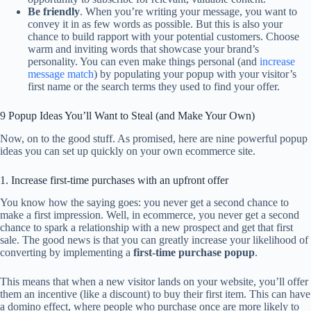
Be friendly
. When you’re writing your message, you want to
convey it in as few words as possible. But this is also your
chance to build rapport with your potential customers. Choose
warm and inviting words that showcase your brand’s
personality. You can even make things personal (and
increase
message match
) by populating your popup with your visitor’s
first name or the search terms they used to find your offer.
9 Popup Ideas You’ll Want to Steal (and Make Your Own)
Now, on to the good stuff. As promised, here are nine powerful popup
ideas you can set up quickly on your own ecommerce site.
1. Increase first-time purchases with an upfront offer
You know how the saying goes: you never get a second chance to
make a first impression. Well, in ecommerce, you never get a second
chance to spark a relationship with a new prospect and get that first
sale. The good news is that you can greatly increase your likelihood of
converting by implementing a
first-time purchase popup
.
This means that when a new visitor lands on your website, you’ll offer
them an incentive (like a discount) to buy their first item. This can have
a domino effect, where people who purchase once are more likely to