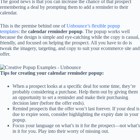
The good news is that you can increase the chance of that prospect
remembering a deal by prompting them to add a reminder to their
calendar.
This is the premise behind one of
Unbounce’s flexible popup
templates
: the
calendar reminder popup
. The popup works well
because the design is simple and eye-catching while the copy is casual,
friendly, and focused on helping the prospect. All you have to do is
tweak the imagery, targeting, and copy to suit your ecommerce site and
offer.
Tips for creating your calendar reminder popup:
When a prospect looks at a specific deal for some time, they’re
probably considering a purchase. Help them out by giving them
an opportunity to set a reminder and make their purchasing
decision later (before the offer ends).
Remind prospects that the offer won’t last forever. If your deal is
due to expire soon, consider highlighting the expiry date in your
popup.
Focus your language on what’s in it for the prospect—not what’s
in it for you. Play into their worry of missing out.