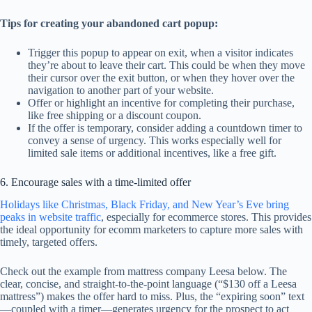
Tips for creating your abandoned cart popup:
Trigger this popup to appear on exit, when a visitor indicates
they’re about to leave their cart. This could be when they move
their cursor over the exit button, or when they hover over the
navigation to another part of your website.
Offer or highlight an incentive for completing their purchase,
like free shipping or a discount coupon.
If the offer is temporary, consider adding a countdown timer to
convey a sense of urgency. This works especially well for
limited sale items or additional incentives, like a free gift.
6. Encourage sales with a time-limited offer
Holidays like Christmas, Black Friday, and New Year’s Eve bring
peaks in website traffic
, especially for ecommerce stores. This provides
the ideal opportunity for ecomm marketers to capture more sales with
timely, targeted offers.
Check out the example from mattress company Leesa below. The
clear, concise, and straight-to-the-point language (“$130 off a Leesa
mattress”) makes the offer hard to miss. Plus, the “expiring soon” text
—coupled with a timer—generates urgency for the prospect to act