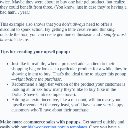
twice. Maybe they were about to buy one hair gel product, but realize
they could benefit from three. (You know, just in case they’re having a
bad hair… year.)
This example also shows that you don’t
always
need to offer a
discount to spark action. By getting a little creative and thinking
outside the box, you can create genuine enthusiasm and
I-simply-must-
have-this
desire.
Tips for creating your upsell popup:
Just like in real life, when a prospect adds an item to their
shopping bag or looks at a particular product for a while, they’re
showing intent to buy. That’s the ideal time to trigger this popup
—
right before the purchase
.
Recommend a high-tier version of the product your customer is
looking at, or ask how many they’d like to buy (like in the
Dollar Shave Club example above).
Adding an extra incentive, like a discount, will increase your
upsell revenue. At the very least, you’ll have some very happy
customers who’ll rave about their purchase.
Make more ecommerce sales with popups.
Get started quickly and
easily with our
high-converting popup templates
. Once you have a