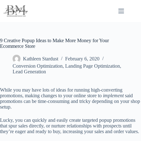
Skip
to
content
9 Creative Popup Ideas to Make More Money for Your
Ecommerce Store
Kathleen Stardust
February 6, 2020
Conversion Optimization
,
Landing Page Optimization
,
Lead Generation
While you may have lots of ideas for running high-converting
promotions, making changes to your online store to
implement
said
promotions can be time-consuming and tricky depending on your shop
setup.
Lucky, you can quickly and easily create targeted popup promotions
that spur sales directly, or nurture relationships with prospects until
they’re eager and ready to buy, increasing your sales and order values.