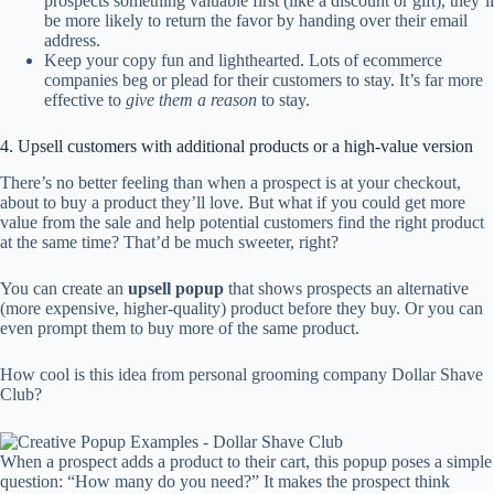
prospects something valuable first (like a discount or gift), they’ll
be more likely to return the favor by handing over their email
address.
Keep your copy fun and lighthearted. Lots of ecommerce
companies beg or plead for their customers to stay. It’s far more
effective to
give them a reason
to stay.
4. Upsell customers with additional products or a high-value version
There’s no better feeling than when a prospect is at your checkout,
about to buy a product they’ll love. But what if you could get more
value from the sale and help potential customers find the right product
at the same time? That’d be much sweeter, right?
You can create an
upsell popup
that shows prospects an alternative
(more expensive, higher-quality) product before they buy. Or you can
even prompt them to buy more of the same product.
How cool is this idea from personal grooming company Dollar Shave
Club?
When a prospect adds a product to their cart, this popup poses a simple
question: “How many do you need?” It makes the prospect think