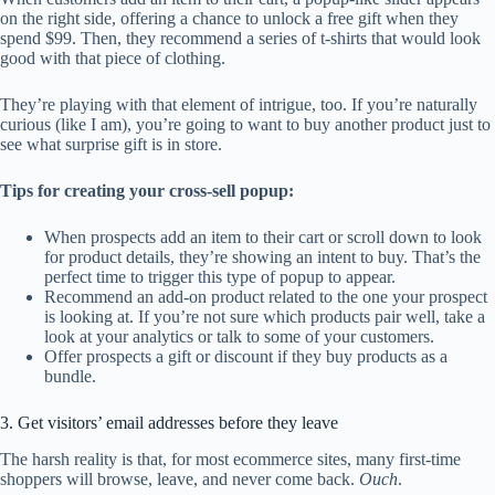
on the right side, offering a chance to unlock a free gift when they
spend $99. Then, they recommend a series of t-shirts that would look
good with that piece of clothing.
They’re playing with that element of intrigue, too. If you’re naturally
curious (like I am), you’re going to want to buy another product just to
see what surprise gift is in store.
Tips for creating your cross-sell popup:
When prospects add an item to their cart or scroll down to look
for product details, they’re showing an intent to buy. That’s the
perfect time to trigger this type of popup to appear.
Recommend an add-on product related to the one your prospect
is looking at. If you’re not sure which products pair well, take a
look at your analytics or talk to some of your customers.
Offer prospects a gift or discount if they buy products as a
bundle.
3. Get visitors’ email addresses before they leave
The harsh reality is that, for most ecommerce sites, many first-time
shoppers will browse, leave, and never come back.
Ouch
.