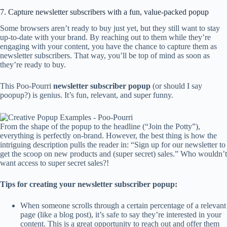
7. Capture newsletter subscribers with a fun, value-packed popup
Some browsers aren’t ready to buy just yet, but they still want to stay
up-to-date with your brand. By reaching out to them while they’re
engaging with your content, you have the chance to capture them as
newsletter subscribers. That way, you’ll be top of mind as soon as
they’re ready to buy.
This Poo-Pourri
newsletter
subscriber popup
(or should I say
poopup?) is genius. It’s fun, relevant, and super funny.
From the shape of the popup to the headline (“Join the Potty”),
everything is perfectly on-brand. However, the best thing is how the
intriguing description pulls the reader in: “Sign up for our newsletter to
get the scoop on new products and (super secret) sales.” Who wouldn’t
want access to super secret sales?!
Tips for creating your newsletter subscriber popup:
When someone scrolls through a certain percentage of a relevant
page (like a blog post), it’s safe to say they’re interested in your
content. This is a great opportunity to reach out and offer them