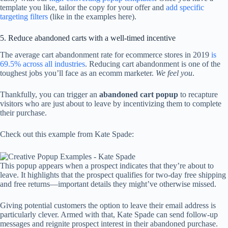
template you like, tailor the copy for your offer and
add specific
targeting filters
(like in the examples here).
5. Reduce abandoned carts with a well-timed incentive
The average cart abandonment rate for ecommerce stores in 2019
is
69.5% across all industries
. Reducing cart abandonment is one of the
toughest jobs you’ll face as an ecomm marketer.
We feel you
.
Thankfully, you can trigger an
abandoned cart popup
to recapture
visitors who are just about to leave by incentivizing them to complete
their purchase.
Check out this example from Kate Spade:
This popup appears when a prospect indicates that they’re about to
leave. It highlights that the prospect qualifies for two-day free shipping
and free returns—important details they might’ve otherwise missed.
Giving potential customers the option to leave their email address is
particularly clever. Armed with that, Kate Spade can send follow-up
messages and reignite prospect interest in their abandoned purchase.