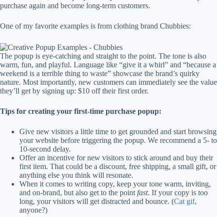
purchase again and become long-term customers.
One of my favorite examples is from clothing brand Chubbies:
The popup is eye-catching and straight to the point. The tone is also
warm, fun, and playful. Language like “give it a whirl” and “because a
weekend is a terrible thing to waste” showcase the brand’s quirky
nature. Most importantly, new customers can immediately see the value
they’ll get by signing up: $10 off their first order.
Tips for creating your first-time purchase popup:
Give new visitors a little time to get grounded and start browsing
your website before triggering the popup. We recommend a 5- to
10-second delay.
Offer an incentive for new visitors to stick around and buy their
first item. That could be a discount, free shipping, a small gift, or
anything else you think will resonate.
When it comes to writing copy, keep your tone warm, inviting,
and on-brand, but also get to the point
fast
. If your copy is too
long, your visitors will get distracted and bounce. (
Cat gif
,
anyone?)