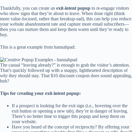
Thankfully, you can create an
exit-intent popup
to re-engage visitors
who show signs that they’re about to leave. When done right (think
more value-focused, rather than breakup-sad), this can help you reduce
your website abandonment rate and capture more email subscribers—
then you can nurture them and keep them warm until they’re ready to
buy.
This is a great example from hannahpad:
The casual “leaving already?” is enough to grab the visitor’s attention.
That’s quickly followed up with a snappy, lighthearted description of
why
they should stay. That $10 discount coupon does sound appealing,
huh?
Tips for creating your exit-intent popup:
If a prospect is looking for the exit sign (i.e., hovering over the
exit button or opening a new tab), they’re in danger of leaving.
There’s no better time to trigger this popup and keep them on
your website.
Have you heard of the concept of reciprocity? By offering your