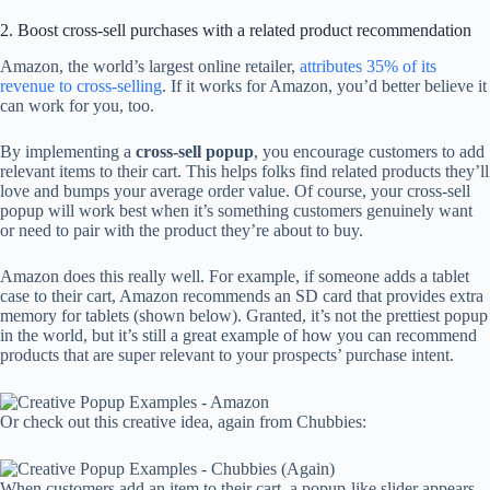
2. Boost cross-sell purchases with a related product recommendation
Amazon, the world’s largest online retailer,
attributes 35% of its
revenue to cross-selling
. If it works for Amazon, you’d better believe it
can work for you, too.
By implementing a
cross-sell popup
, you encourage customers to add
relevant items to their cart. This helps folks find related products they’ll
love and bumps your average order value. Of course, your cross-sell
popup will work best when it’s something customers genuinely want
or need to pair with the product they’re about to buy.
Amazon does this really well. For example, if someone adds a tablet
case to their cart, Amazon recommends an SD card that provides extra
memory for tablets (shown below). Granted, it’s not the prettiest popup
in the world, but it’s still a great example of how you can recommend
products that are super relevant to your prospects’ purchase intent.
Or check out this creative idea, again from Chubbies:
When customers add an item to their cart, a popup-like slider appears