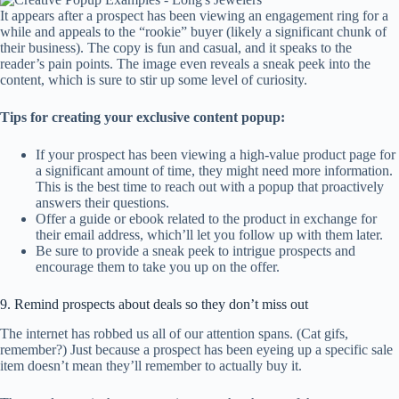
It appears after a prospect has been viewing an engagement ring for a
while and appeals to the “rookie” buyer (likely a significant chunk of
their business). The copy is fun and casual, and it speaks to the
reader’s pain points. The image even reveals a sneak peek into the
content, which is sure to stir up some level of curiosity.
Tips for creating your exclusive content popup:
If your prospect has been viewing a high-value product page for
a significant amount of time, they might need more information.
This is the best time to reach out with a popup that proactively
answers their questions.
Offer a guide or ebook related to the product in exchange for
their email address, which’ll let you follow up with them later.
Be sure to provide a sneak peek to intrigue prospects and
encourage them to take you up on the offer.
9. Remind prospects about deals so they don’t miss out
The internet has robbed us all of our attention spans. (Cat gifs,
remember?) Just because a prospect has been eyeing up a specific sale
item doesn’t mean they’ll remember to actually buy it.