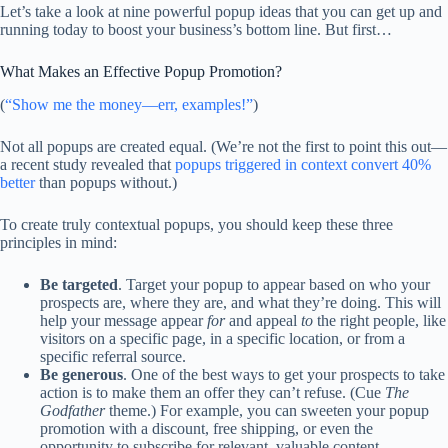
Let’s take a look at nine powerful popup ideas that you can get up and
running today to boost your business’s bottom line. But first…
What Makes an Effective Popup Promotion?
(
“Show me the money—err, examples!”
)
Not all popups are created equal. (We’re not the first to point this out—
a recent study revealed that
popups triggered in context convert 40%
better
than popups without.)
To create truly contextual popups, you should keep these three
principles in mind:
Be targeted
. Target your popup to appear based on who your
prospects are, where they are, and what they’re doing. This will
help your message appear
for
and appeal
to
the right people, like
visitors on a specific page, in a specific location, or from a
specific referral source.
Be generous
. One of the best ways to get your prospects to take
action is to make them an offer they can’t refuse. (Cue
The
Godfather
theme.) For example, you can sweeten your popup
promotion with a discount, free shipping, or even the
opportunity to subscribe for relevant, valuable content.