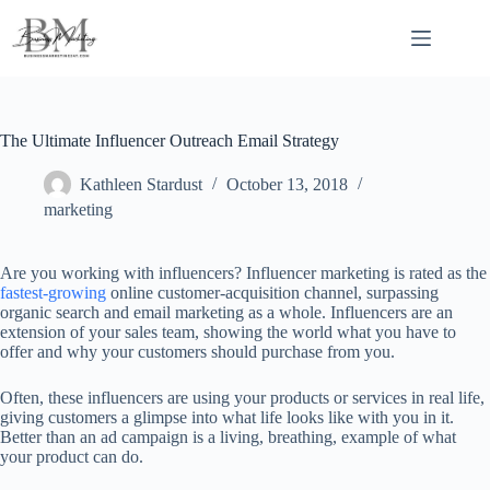
Skip
to
content
The Ultimate Influencer Outreach Email Strategy
Kathleen Stardust
October 13, 2018
marketing
Are you working with influencers? Influencer marketing is rated as the
fastest-growing
online customer-acquisition channel, surpassing
organic search and email marketing as a whole. Influencers are an
extension of your sales team, showing the world what you have to
offer and why your customers should purchase from you.
Often, these influencers are using your products or services in real life,
giving customers a glimpse into what life looks like with you in it.
Better than an ad campaign is a living, breathing, example of what
your product can do.