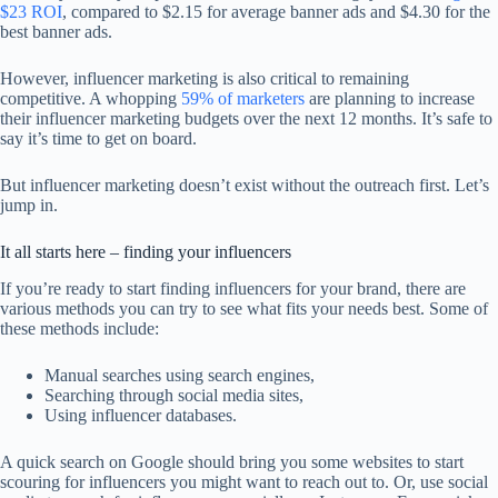
$23 ROI
, compared to $2.15 for average banner ads and $4.30 for the
best banner ads.
However, influencer marketing is also critical to remaining
competitive. A whopping
59% of marketers
are planning to increase
their influencer marketing budgets over the next 12 months. It’s safe to
say it’s time to get on board.
But influencer marketing doesn’t exist without the outreach first. Let’s
jump in.
It all starts here – finding your influencers
If you’re ready to start finding influencers for your brand, there are
various methods you can try to see what fits your needs best. Some of
these methods include:
Manual searches using search engines,
Searching through social media sites,
Using influencer databases.
A quick search on Google should bring you some websites to start
scouring for influencers you might want to reach out to. Or, use social