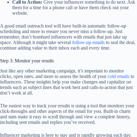
Call to Action:
Give your influencer something to do next. Ask
them for a time for a phone call or have them check out your
website.
A good email outreach tool will have built-in automatic follow-up
scheduling and more to ensure you never miss a follow-up. Just
remember, don’t bombard influencers with emails that just take up
space. Although it might take several
follow-up emails
to seal the deal,
continue adding value to their inbox each and every time.
Step 3: Monitor your results
Just like any other marketing campaign, it’s important to monitor
clicks, open rates, and more to assess the health of your
cold emails
to
influencers. These insights help you make changes and capitalize on
trends such as subject lines that work best and calls-to-action that just
don’t work at all.
The easiest way to track your results is using a tool that monitors your
click-throughs and other aspects of the email for you. Built-in charts
and stats make it easy to scroll through and view a complete history,
including sent emails and replies you’ve received.
Influencer marketing is here to stay and is rapidly growing each day.