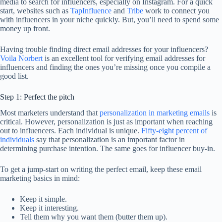
media to search for influencers, especially on Instagram. For a quick
start, websites such as
TapInfluence
and
Tribe
work to connect you
with influencers in your niche quickly. But, you’ll need to spend some
money up front.
Having trouble finding direct email addresses for your influencers?
Voila Norbert
is an excellent tool for verifying email addresses for
influencers and finding the ones you’re missing once you compile a
good list.
Step 1: Perfect the pitch
Most marketers understand that
personalization in marketing emails
is
critical. However, personalization is just as important when reaching
out to influencers. Each individual is unique.
Fifty-eight percent of
individuals
say that personalization is an important factor in
determining purchase intention. The same goes for influencer buy-in.
To get a jump-start on writing the perfect email, keep these email
marketing basics in mind:
Keep it simple.
Keep it interesting.
Tell them why you want them (butter them up).