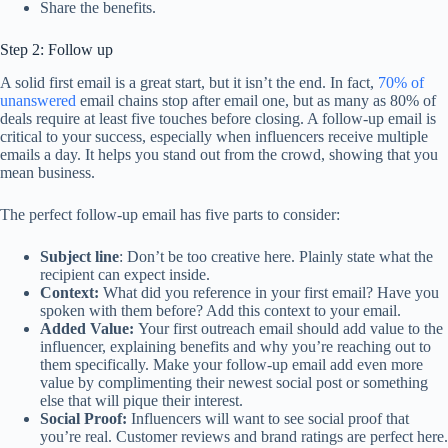
Share the benefits.
Step 2: Follow up
A solid first email is a great start, but it isn’t the end. In fact,
70% of
unanswered
email chains stop after email one, but as many as 80% of
deals require at least five touches before closing. A follow-up email is
critical to your success, especially when influencers receive multiple
emails a day. It helps you stand out from the crowd, showing that you
mean business.
The perfect follow-up email has five parts to consider:
Subject line
: Don’t be too creative here. Plainly state what the
recipient can expect inside.
Context:
What did you reference in your first email? Have you
spoken with them before? Add this context to your email.
Added Value:
Your first outreach email should add value to the
influencer, explaining benefits and why you’re reaching out to
them specifically. Make your follow-up email add even more
value by complimenting their newest social post or something
else that will pique their interest.
Social Proof:
Influencers will want to see social proof that
you’re real. Customer reviews and brand ratings are perfect here.