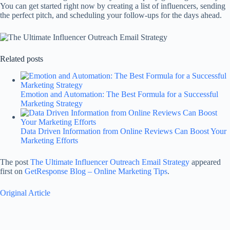
You can get started right now by creating a list of influencers, sending
the perfect pitch, and scheduling your follow-ups for the days ahead.
Related posts
Emotion and Automation: The Best Formula for a Successful
Marketing Strategy
Data Driven Information from Online Reviews Can Boost Your
Marketing Efforts
The post
The Ultimate Influencer Outreach Email Strategy
appeared
first on
GetResponse Blog – Online Marketing Tips
.
Original Article