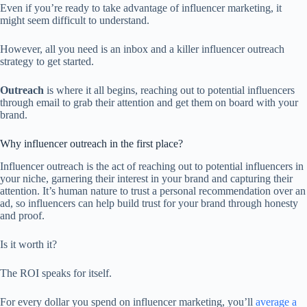
Even if you’re ready to take advantage of influencer marketing, it
might seem difficult to understand.
However, all you need is an inbox and a killer influencer outreach
strategy to get started.
Outreach
is where it all begins, reaching out to potential influencers
through email to grab their attention and get them on board with your
brand.
Why influencer outreach in the first place?
Influencer outreach is the act of reaching out to potential influencers in
your niche, garnering their interest in your brand and capturing their
attention. It’s human nature to trust a personal recommendation over an
ad, so influencers can help build trust for your brand through honesty
and proof.
Is it worth it?
The ROI speaks for itself.
For every dollar you spend on influencer marketing, you’ll
average a