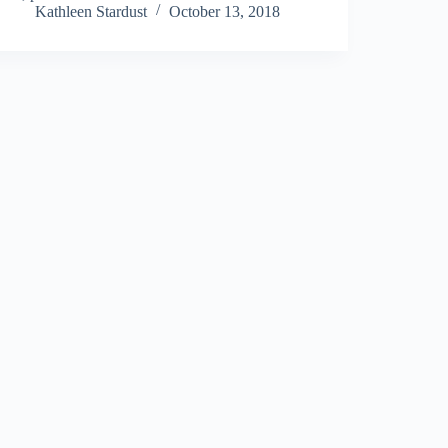
Kathleen Stardust
October 13, 2018