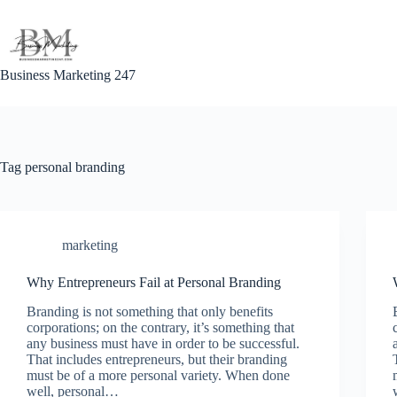
Skip
to
content
Business Marketing 247
Tag
personal branding
marketing
Why Entrepreneurs Fail at Personal Branding
Branding is not something that only benefits
corporations; on the contrary, it’s something that
any business must have in order to be successful.
That includes entrepreneurs, but their branding
must be of a more personal variety. When done
well, personal…