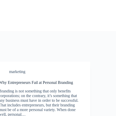
marketing
Why Entrepreneurs Fail at Personal Branding
Branding is not something that only benefits
corporations; on the contrary, it’s something that
any business must have in order to be successful.
That includes entrepreneurs, but their branding
must be of a more personal variety. When done
well, personal…