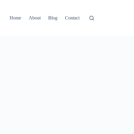
Home
About
Blog
Contact