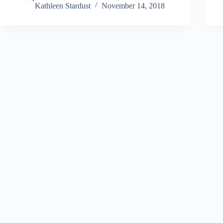
Kathleen Stardust
November 14, 2018