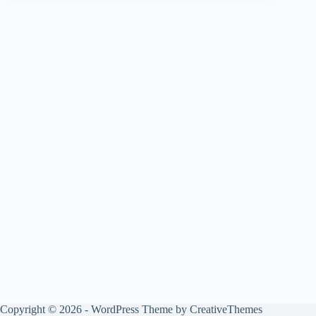
Copyright © 2026 - WordPress Theme by
CreativeThemes