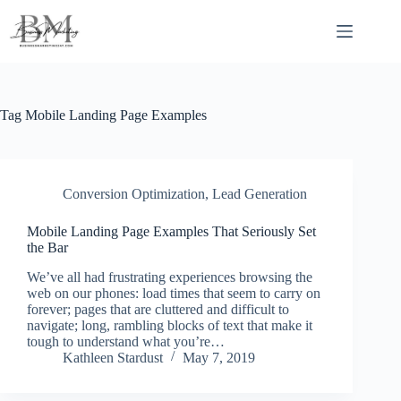
Skip
to
content
Tag
Mobile Landing Page Examples
Conversion Optimization
,
Lead Generation
Mobile Landing Page Examples That Seriously Set
the Bar
We’ve all had frustrating experiences browsing the
web on our phones: load times that seem to carry on
forever; pages that are cluttered and difficult to
navigate; long, rambling blocks of text that make it
tough to understand what you’re…
Kathleen Stardust
May 7, 2019