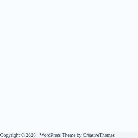
Copyright © 2026 - WordPress Theme by
CreativeThemes