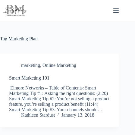
Skip
to
content
Tag
Marketing Plan
marketing
,
Online Marketing
Smart Marketing 101
Elmore Networks – Table of Contents: Smart
Marketing Tip #1: Asking the right questions: (2:20)
Smart Marketing Tip #2: You’re not selling a product
feature, you’re selling a product benefit (11:44)
Smart Marketing Tip #3: Your channels should…
Kathleen Stardust
January 13, 2018