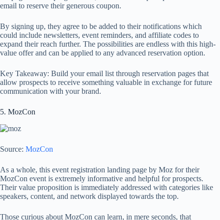
email to reserve their generous coupon.
By signing up, they agree to be added to their notifications which
could include newsletters, event reminders, and affiliate codes to
expand their reach further. The possibilities are endless with this high-
value offer and can be applied to any advanced reservation option.
Key Takeaway: Build your email list through reservation pages that
allow prospects to receive something valuable in exchange for future
communication with your brand.
5. MozCon
Source:
MozCon
As a whole, this event registration landing page by Moz for their
MozCon event is extremely informative and helpful for prospects.
Their value proposition is immediately addressed with categories like
speakers, content, and network displayed towards the top.
Those curious about MozCon can learn, in mere seconds, that