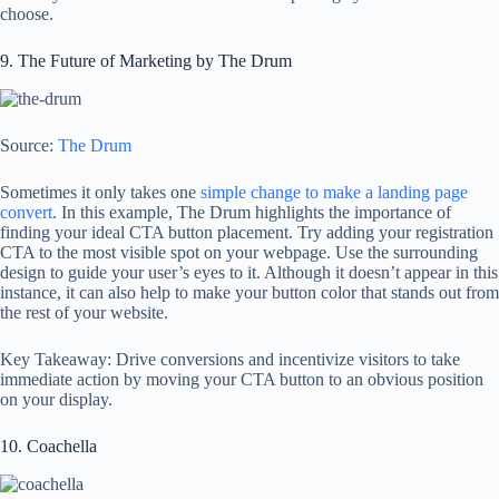
choose.
9. The Future of Marketing by The Drum
Source:
The Drum
Sometimes it only takes one
simple change to make a landing page
convert
. In this example, The Drum highlights the importance of
finding your ideal CTA button placement. Try adding your registration
CTA to the most visible spot on your webpage. Use the surrounding
design to guide your user’s eyes to it. Although it doesn’t appear in this
instance, it can also help to make your button color that stands out from
the rest of your website.
Key Takeaway: Drive conversions and incentivize visitors to take
immediate action by moving your CTA button to an obvious position
on your display.
10. Coachella