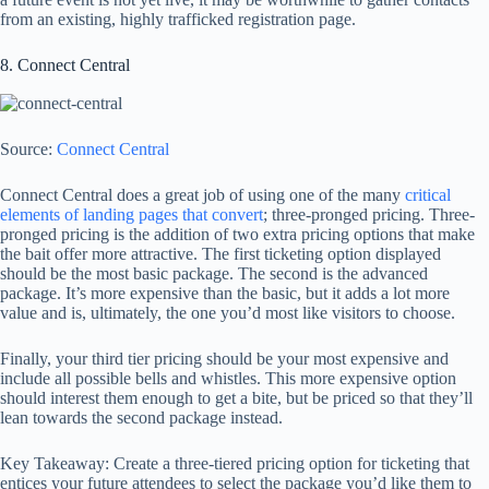
from an existing, highly trafficked registration page.
8. Connect Central
Source:
Connect Central
Connect Central does a great job of using one of the many
critical
elements of landing pages that convert
; three-pronged pricing. Three-
pronged pricing is the addition of two extra pricing options that make
the bait offer more attractive. The first ticketing option displayed
should be the most basic package. The second is the advanced
package. It’s more expensive than the basic, but it adds a lot more
value and is, ultimately, the one you’d most like visitors to choose.
Finally, your third tier pricing should be your most expensive and
include all possible bells and whistles. This more expensive option
should interest them enough to get a bite, but be priced so that they’ll
lean towards the second package instead.
Key Takeaway: Create a three-tiered pricing option for ticketing that
entices your future attendees to select the package you’d like them to