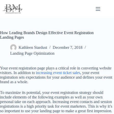
Skip
to
content
How Leading Brands Design Effective Event Registration
Landing Pages
Kathleen Stardust
December 7, 2018
Landing Page Optimization
Your event registration page plays a critical role in converting website
visitors. In addition to
increasing event ticket sales
, your event
registration sets expectations for your audience and defines your event
brand as a whole.
To maximize its potential, your event registration strategy should
include elements of the following examples as well as your own
personal take on each approach. Increasing event contacts and session
registrations is a high priority task for event marketers. This is why it’s
so important to use your landing page to make a great first impression.