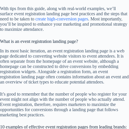
With tips from this guide, along with real-world examples, we’ll
surface event registration landing page best practices and the steps that
need to be taken to
create high-conversion pages
. Most importantly,
you’ll be inspired to enhance your marketing and promotional strategy
to maximize attendance.
What is an event registration landing page?
In its most basic iteration, an event registration landing page is a web
page dedicated to converting website visitors to event attendees. It is
often separate from the homepage of an event website, although a
homepage can be constructed to drive conversions by embedding
registration widgets. Alongside a registration form, an event
registration landing page often contains information about an event and
an overview of ticket types to educate potential attendees.
It’s good to remember that the number of people who register for your
event might not align with the number of people who actually attend.
Event registration, therefore, requires marketers to maximize the
opportunities for conversions through a landing page that follows
marketing best practices.
10 examples of effective event registration pages from leading brands: