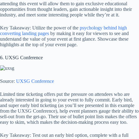
attending this event will allow them to gain exclusive educational
opportunities from thought leaders, gain actionable insight into their
industry, and meet some interesting people while they’re at it.
Key Takeaway: Utilize the power of the
psychology behind high
converting landing pages
by making it easy for viewers to see and
understand the value of your event at first glance. Showcase these
highlights at the top of your event page.
6. UXSG Conference
Source:
UXSG Conference
Limited time ticketing offers put the pressure on attendees who are
already interested in going to your event to fully commit. Early bird,
and super early bird ticketing (as you’ll see presented in this example
from the UXSG Conference), help event planners gauge their ability to
sell-out from the get-go. Their use of bullet point lists makes the offers
easy to skim, which makes the decision-making process easy too.
Key Takeaway: Test out an early bird option, complete with a full