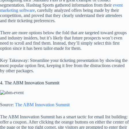
segmentation. Hashtag Sports gathered information from their
event
marketing software
, carefully analyzed offers being made by their
competition, and proved that they clearly understand their attendees
and their ticketing preferences.
There are more options below the fold that are targeted toward groups
and industry insiders, but it’s likely that future prospects won’t even
need to scroll and find them. Instead, they’ll simply select this first
option since it has been tailor-made for them.
Key Takeaway: Streamline your ticketing presentation by showing the
most popular option first, keeping it free from the distractions created
by other packages.
4. The ABM Innovation Summit
Source:
The ABM Innovation Summit
The ABM Innovation Summit has a smart tactic for email list building:
offer a coupon. After clicking the orange buttons on either the center of
the page or the top right corner, site visitors are prompted to enter their