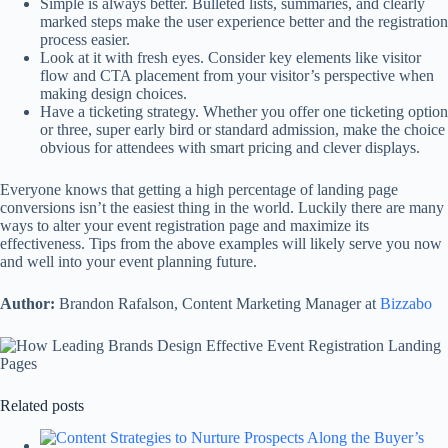
Simple is always better. Bulleted lists, summaries, and clearly
marked steps make the user experience better and the registration
process easier.
Look at it with fresh eyes. Consider key elements like visitor
flow and CTA placement from your visitor’s perspective when
making design choices.
Have a ticketing strategy. Whether you offer one ticketing option
or three, super early bird or standard admission, make the choice
obvious for attendees with smart pricing and clever displays.
Everyone knows that getting a high percentage of landing page
conversions isn’t the easiest thing in the world. Luckily there are many
ways to alter your event registration page and maximize its
effectiveness. Tips from the above examples will likely serve you now
and well into your event planning future.
Author:
Brandon Rafalson, Content Marketing Manager at
Bizzabo
Related posts