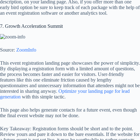
description, on your landing page. Also, if you offer more than one
early bird option be sure to keep track of each package with the help of
an event registration software or another analytics tool.
7. Growth Acceleration Summit
Source:
ZoomInfo
This event registration landing page showcases the power of simplicity.
By displaying a registration form with a limited amount of questions,
the process becomes faster and easier for visitors. User-friendly
features like this one eliminate friction caused by lengthy
questionnaires and unnecessary information that attendees might not be
interested in sharing anyway.
Optimize your landing page for lead
generation
with this simple tactic.
This page also helps generate contacts for a future event, even though
the final event website may not be done.
Key Takeaway: Registration forms should be short and to the point.
Review yours and pare it down to the bare essentials. If the website for
a future event is not yet live, it may be worthwhile to gather contacts