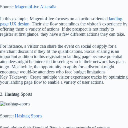
Source:
MagentoLive Australia
In this example, MagentoLive focuses on an action-oriented
landing
page UX design
. Their site flow streamlines the visitor’s experience by
offering them a variety of actions. If the prospect is not ready to
register at first glance, they have a few different actions they can take.
For instance, a visitor can share the event on social or apply for a
merchant discount if they fit the qualifications. Social sharing is an
important addition to this registration landing page because potential
attendees might be interested in seeing who in their network has plans
to go. Meanwhile, the opportunity to apply for a discount might
encourage would-be attendees who face budget limitations.
Key Takeaway: Create multiple visitor experience tracks by optimizing
your landing page flow to enable a variety of user actions.
3. Hashtag Sports
Source:
Hashtag Sports
Spotlighting their Standard Pass is a great example of contact