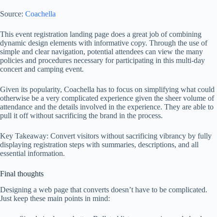
Source:
Coachella
This event registration landing page does a great job of combining
dynamic design elements with informative copy. Through the use of
simple and clear navigation, potential attendees can view the many
policies and procedures necessary for participating in this multi-day
concert and camping event.
Given its popularity, Coachella has to focus on simplifying what could
otherwise be a very complicated experience given the sheer volume of
attendance and the details involved in the experience. They are able to
pull it off without sacrificing the brand in the process.
Key Takeaway: Convert visitors without sacrificing vibrancy by fully
displaying registration steps with summaries, descriptions, and all
essential information.
Final thoughts
Designing a web page that converts doesn’t have to be complicated.
Just keep these main points in mind: