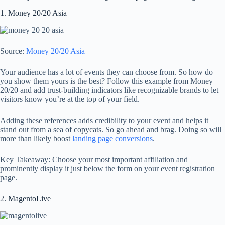
1. Money 20/20 Asia
Source:
Money 20/20 Asia
Your audience has a lot of events they can choose from. So how do
you show them yours is the best? Follow this example from Money
20/20 and add trust-building indicators like recognizable brands to let
visitors know you’re at the top of your field.
Adding these references adds credibility to your event and helps it
stand out from a sea of copycats. So go ahead and brag. Doing so will
more than likely boost
landing page conversions
.
Key Takeaway: Choose your most important affiliation and
prominently display it just below the form on your event registration
page.
2. MagentoLive