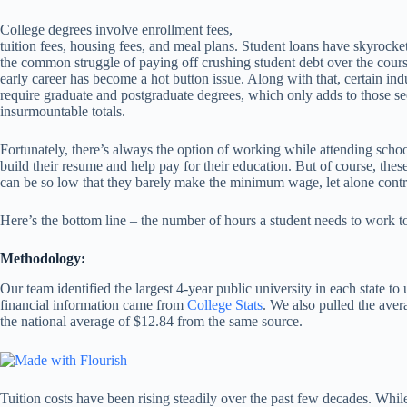
College degrees involve enrollment fees,
tuition fees, housing fees, and meal plans. Student loans have skyrocke
the common struggle of paying off crushing student debt over the cours
early career has become a hot button issue. Along with that, certain ind
require graduate and postgraduate degrees, which only adds to those s
insurmountable totals.
Fortunately, there’s always the option of working while attending schoo
build their resume and help pay for their education. But of course, the
can be so low that they barely make the minimum wage, let alone contri
Here’s the bottom line – the number of hours a student needs to work to
Methodology:
Our team identified the largest 4-year public university in each state to 
financial information came from
College Stats
. We also pulled the ave
the national average of $12.84 from the same source.
Tuition costs have been rising steadily over the past few decades. While 