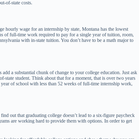
ut-of-state costs.
verage hourly wage for an internship by state, Montana has the lowest
 of full-time work required to pay for a single year of tuition, room,
nsylvania with in-state tuition. You don’t have to be a math major to
ts add a substantial chunk of change to your college education. Just ask
f-state student. Think about that for a moment, that is over two years
 year of school with less than 52 weeks of full-time internship work,
o find out that graduating college doesn’t lead to a six-figure paycheck
rams are working hard to provide them with options. In order to get