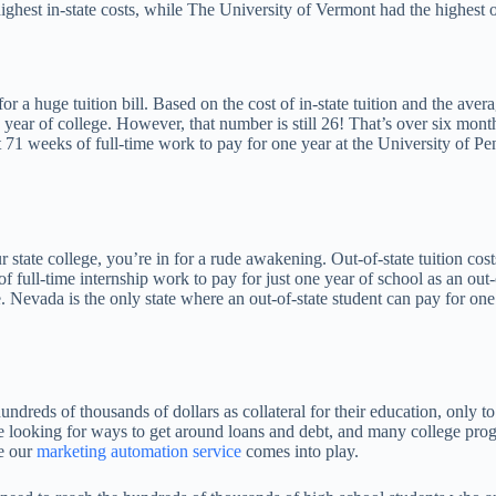
highest in-state costs, while The University of Vermont had the highest o
k for a huge tuition bill. Based on the cost of in-state tuition and the a
ear of college. However, that number is still 26! That’s over six months
 71 weeks of full-time work to pay for one year at the University of Pen
 state college, you’re in for a rude awakening. Out-of-state tuition cos
full-time internship work to pay for just one year of school as an out-o
. Nevada is the only state where an out-of-state student can pay for one
undreds of thousands of dollars as collateral for their education, only t
e looking for ways to get around loans and debt, and many college prog
re our
marketing automation service
comes into play.