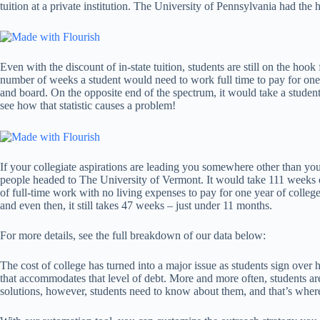
tuition at a private institution. The University of Pennsylvania had the 
Even with the discount of in-state tuition, students are still on the hoo
number of weeks a student would need to work full time to pay for one y
and board. On the opposite end of the spectrum, it would take a student
see how that statistic causes a problem!
If your collegiate aspirations are leading you somewhere other than your
people headed to The University of Vermont. It would take 111 weeks of 
of full-time work with no living expenses to pay for one year of college
and even then, it still takes 47 weeks – just under 11 months.
For more details, see the full breakdown of our data below:
The cost of college has turned into a major issue as students sign over h
that accommodates that level of debt. More and more often, students ar
solutions, however, students need to know about them, and that’s whe