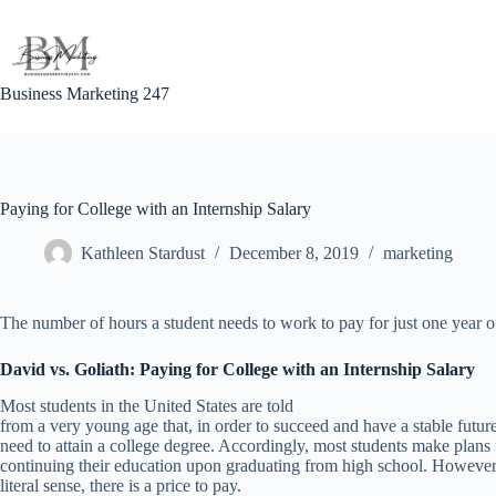
Skip
to
content
Business Marketing 247
Paying for College with an Internship Salary
Kathleen Stardust
December 8, 2019
marketing
The number of hours a student needs to work to pay for just one year o
David vs. Goliath: Paying for College with an Internship Salary
Most students in the United States are told
from a very young age that, in order to succeed and have a stable future
need to attain a college degree. Accordingly, most students make plans 
continuing their education upon graduating from high school. However,
literal sense, there is a price to pay.