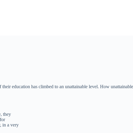
f their education has climbed to an unattainable level. How unattainab
, they
for
 in a very