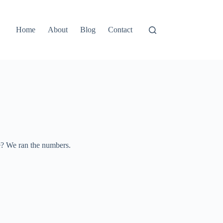
Home
About
Blog
Contact
le? We ran the numbers.