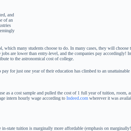
ted, and
e of an
ustries
eemingly
l, which many students choose to do. In many cases, they will choose to
se jobs are lower than entry-level, and the companies pay accordingly! 
bute to the astronomical cost of college.
 pay for just one year of their education has climbed to an unattainabl
use as a cost sample and pulled the cost of 1 full year of tuition, room, a
rage intern hourly wage according to
Indeed.com
wherever it was availab
in-state tuition is marginally more affordable (emphasis on marginally!),