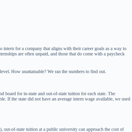
 intern for a company that aligns with their career goals as a way to
Internships are often unpaid, and those that do come with a paycheck
e level. How unattainable? We ran the numbers to find out.
nd board for in-state and out-of-state tuition for each state. The
le. If the state did not have an average intern wage available, we used
 out-of-state tuition at a public university can approach the cost of