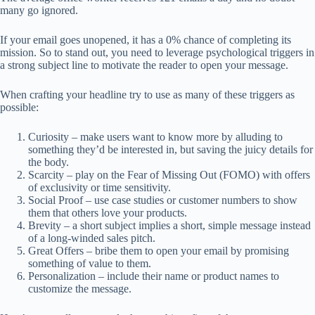
many go ignored.
If your email goes unopened, it has a 0% chance of completing its
mission. So to stand out, you need to leverage psychological triggers in
a strong subject line to motivate the reader to open your message.
When crafting your headline try to use as many of these triggers as
possible:
Curiosity – make users want to know more by alluding to
something they’d be interested in, but saving the juicy details for
the body.
Scarcity – play on the Fear of Missing Out (FOMO) with offers
of exclusivity or time sensitivity.
Social Proof – use case studies or customer numbers to show
them that others love your products.
Brevity – a short subject implies a short, simple message instead
of a long-winded sales pitch.
Great Offers – bribe them to open your email by promising
something of value to them.
Personalization – include their name or product names to
customize the message.