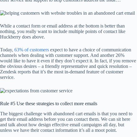
While a contact form or email address at the bottom is better than
nothing, you really want to include multiple points of contact like
Huckberry does above.
Today,
63% of customers
expect to have a choice of communication
channels when dealing with customer support. And another 26%
would like to have it even if they don’t expect it. In fact, if you remove
the obvious desires – a friendly representative and quick resolution –
Zendesk reports that it’s the most in-demand feature of customer
service.
Rule #5 Use these strategies to collect more emails
The biggest challenge with abandoned cart emails is that you need to
get their email address before you can contact them. We can sit here
and talk about how design effective email campaigns all day, but
unless we have their contact information it’s all a moot point.