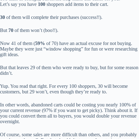
Let’s say you have
100
shoppers add items to their cart.
30
of them will complete their purchases (success!!).
But
70
of them won’t (boo!!).
Now 41 of them (
59%
of 70) have an actual excuse for not buying.
Maybe they were just “window shopping” for fun or were researching
gift ideas.
But that leaves 29 of them who were ready to buy, but for some reason
didn’t.
Yup. You read that right. For every 100 shoppers, 30 will become
customers, but 29 won’t, even though they’re ready to.
In other words, abandoned carts could be costing you nearly 100% of
your current revenue (97% if you want to get picky). Think about it. If
you could convert them all to buyers, you would double your revenue
overnight.
Of course, some sales are more difficult than others, and you probably