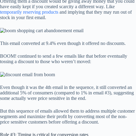
Offering them a discount would be giving away money that you could
have easily kept if you created scarcity a different way. Like
temporarily reserving products
and implying that they may run out of
stock in your first email.
This email converted at 9.4% even though it offered no discounts.
BOOM! continued to send a few emails like that before eventually
tossing a discount to those who weren’t moved:
Even though it was the 4th email in the sequence, it still converted an
additional 5% of consumers (compared to 1% in email #3), suggesting
some actually were price sensitive in the end.
But this sequence of emails allowed them to address multiple customer
segments and maximize their profit by converting most of the non-
price sensitive customers before offering a discount.
Rule #3: Timing is critical for conversion rates