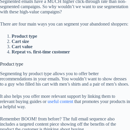
Segmented emails have a MUCH higher click-through rate than non-
segmented campaigns. So why wouldn’t we want to use segmentation
with these high-value campaigns?
There are four main ways you can segment your abandoned shoppers:
Product type
Cart size
Cart value
Repeat vs. first-time customer
Product type
Segmenting by product type allows you to offer better
recommendations in your emails. You wouldn’t want to show dresses
to a guy who filled his cart with men’s shirts and a pair of men’s shoes.
It also helps you offer more relevant support by linking them to
relevant buying guides or
useful content
that promotes your products in
a helpful way.
Remember BOOM! from before? The full email sequence also
includes a targeted content piece showing off the benefits of the
product the customer is thinking about buying…