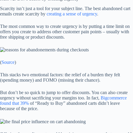
Scarcity isn’t just a tool for your subject line. The best abandoned cart
emails create scarcity by
creating a sense of urgency
.
The most common way to create urgency is by putting a time limit on
offers you create to address other customer pain points – usually with
free shipping or product discounts.
(
Source
)
This stacks two emotional factors: the relief of a burden they felt
(spending money) and FOMO (missing their chance).
But don’t be so quick to jump to offer discounts. You can also create
urgency without sacrificing your margins too. In fact,
Bigcommerce
found that 39%
of “Ready to Buy” abandoned carts didn’t leave
because of the price.