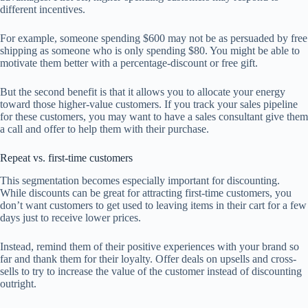
different incentives.
For example, someone spending $600 may not be as persuaded by free
shipping as someone who is only spending $80. You might be able to
motivate them better with a percentage-discount or free gift.
But the second benefit is that it allows you to allocate your energy
toward those higher-value customers. If you track your sales pipeline
for these customers, you may want to have a sales consultant give them
a call and offer to help them with their purchase.
Repeat vs. first-time customers
This segmentation becomes especially important for discounting.
While discounts can be great for attracting first-time customers, you
don’t want customers to get used to leaving items in their cart for a few
days just to receive lower prices.
Instead, remind them of their positive experiences with your brand so
far and thank them for their loyalty. Offer deals on upsells and cross-
sells to try to increase the value of the customer instead of discounting
outright.