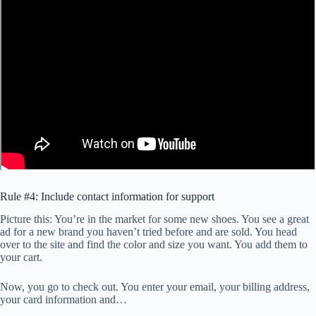
Rule #4: Include contact information for support
Picture this: You’re in the market for some new shoes. You see a great
ad for a new brand you haven’t tried before and are sold. You head
over to the site and find the color and size you want. You add them to
your cart.
Now, you go to check out. You enter your email, your billing address,
your card information and…