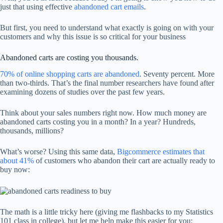
just that using effective
abandoned cart emails
.
But first, you need to understand what exactly is going on with your
customers and why this issue is so critical for your business
Abandoned carts are costing you thousands.
70% of online shopping carts are abandoned
. Seventy percent. More
than two-thirds. That’s the final number researchers have found after
examining dozens of studies over the past few years.
Think about your sales numbers right now. How much money are
abandoned carts costing you in a month? In a year? Hundreds,
thousands, millions?
What’s worse? Using this same data,
Bigcommerce estimates that
about 41%
of customers who abandon their cart are actually ready to
buy now:
The math is a little tricky here (giving me flashbacks to my Statistics
101 class in college), but let me help make this easier for you: