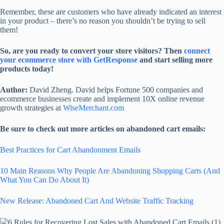
Remember, these are customers who have already indicated an interest
in your product – there’s no reason you shouldn’t be trying to sell
them!
So, are you ready to convert your store visitors? Then
connect
your ecommerce store with GetResponse
and start selling more
products today!
Author:
David Zheng. David helps Fortune 500 companies and
ecommerce businesses create and implement 10X online revenue
growth strategies at
WiseMerchant.com
Be sure to check out more articles on abandoned cart emails:
Best Practices for Cart Abandonment Emails
10 Main Reasons Why People Are Abandoning Shopping Carts (And
What You Can Do About It)
New Release: Abandoned Cart And Website Traffic Tracking