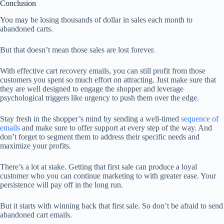
Conclusion
You may be losing thousands of dollar in sales each month to
abandoned carts.
But that doesn’t mean those sales are lost forever.
With effective cart recovery emails, you can still profit from those
customers you spent so much effort on attracting. Just make sure that
they are well designed to engage the shopper and leverage
psychological triggers like urgency to push them over the edge.
Stay fresh in the shopper’s mind by sending a well-timed
sequence of
emails
and make sure to offer support at every step of the way. And
don’t forget to segment them to address their specific needs and
maximize your profits.
There’s a lot at stake. Getting that first sale can produce a loyal
customer who you can continue marketing to with greater ease. Your
persistence will pay off in the long run.
But it starts with winning back that first sale. So don’t be afraid to send
abandoned cart emails.