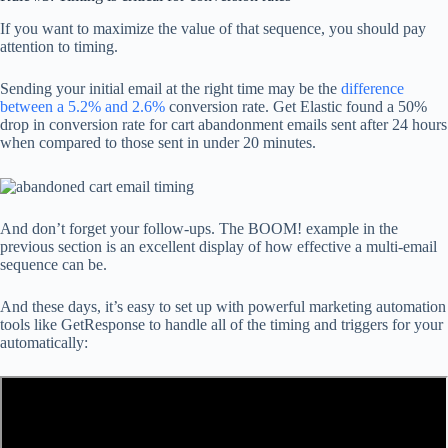
If you want to maximize the value of that sequence, you should pay
attention to timing.
Sending your initial email at the right time may be the
difference
between a 5.2% and 2.6%
conversion rate. Get Elastic found a 50%
drop in conversion rate for cart abandonment emails sent after 24 hours
when compared to those sent in under 20 minutes.
And don’t forget your follow-ups. The BOOM! example in the
previous section is an excellent display of how effective a multi-email
sequence can be.
And these days, it’s easy to set up with powerful marketing automation
tools like GetResponse to handle all of the timing and triggers for your
automatically: