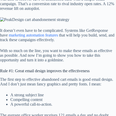
campaign. That’s a conversion rate to rival industry open rates. A 12%
revenue lift on autopilot.
It doesn’t even have to be complicated. Systems like GetResponse
have
marketing automation features
that will help you build, send, and
track these campaigns effectively.
With so much on the line, you want to make these emails as effective
as possible. And now I’m going to show you how to take this
opportunity and turn it into a goldmine.
Rule #1: Great email design improves the effectiveness
The first step to effective abandoned cart emails is good email design.
And I don’t just mean fancy graphics and pretty fonts. I mean:
A strong subject line
Compelling content
A powerful call-to-action.
The average office worker receives 121 emails a day and no doubt