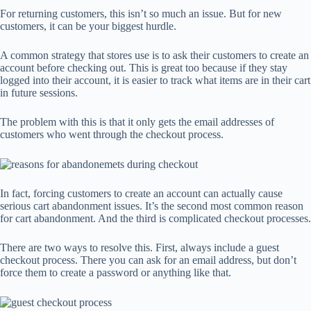
For returning customers, this isn’t so much an issue. But for new
customers, it can be your biggest hurdle.
A common strategy that stores use is to ask their customers to create an
account before checking out. This is great too because if they stay
logged into their account, it is easier to track what items are in their cart
in future sessions.
The problem with this is that it only gets the email addresses of
customers who went through the checkout process.
In fact, forcing customers to create an account can actually cause
serious cart abandonment issues. It’s the second most common reason
for cart abandonment. And the third is complicated checkout processes.
There are two ways to resolve this. First, always include a guest
checkout process. There you can ask for an email address, but don’t
force them to create a password or anything like that.