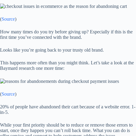
(
Source
)
How many times do you try before giving up? Especially if this is the
first time you’ve connected with the brand.
Looks like you’re going back to your trusty old brand.
This happens more often than you might think. Let’s take a look at the
Baymard research one more time:
(
Source
)
20% of people have abandoned their cart because of a website error. 1-
in-5.
While your first priority should be to reduce or remove those errors to
start, once they happen you can’t roll back time. What you can do is
offer service and support to help customers address the issue…