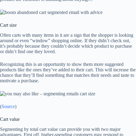
Cart size
Often carts with many items in it are a sign that the shopper is looking
around or even “window” shopping online. If they didn’t check out,
it’s probably because they couldn’t decide which product to purchase
or didn’t find one they loved.
Recognizing this is an opportunity to show them more suggested
products like the ones they’ve added to their cart. This will increase the
chance that they’ll find something that matches their needs and taste to
motivate a purchase.
(
Source
)
Cart value
Segmenting by total cart value can provide you with two major
advantages. First off, higher-spending customers may respond to