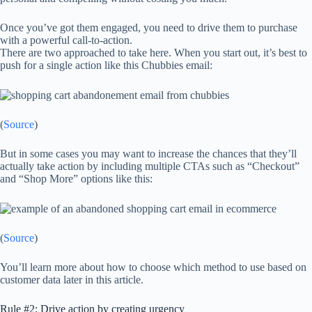
Once you’ve got them engaged, you need to drive them to purchase
with a powerful call-to-action.
There are two approached to take here. When you start out, it’s best to
push for a single action like this Chubbies email:
(
Source
)
But in some cases you may want to increase the chances that they’ll
actually take action by including multiple CTAs such as “Checkout”
and “Shop More” options like this:
(
Source
)
You’ll learn more about how to choose which method to use based on
customer data later in this article.
Rule #2: Drive action by creating urgency