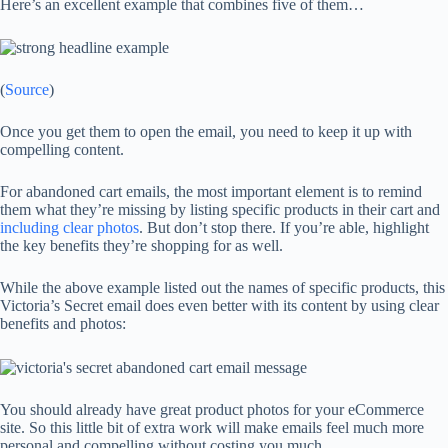
Here’s an excellent example that combines five of them…
(
Source
)
Once you get them to open the email, you need to keep it up with
compelling content.
For abandoned cart emails, the most important element is to remind
them what they’re missing by listing specific products in their cart and
including clear photos
. But don’t stop there. If you’re able, highlight
the key benefits they’re shopping for as well.
While the above example listed out the names of specific products, this
Victoria’s Secret email does even better with its content by using clear
benefits and photos:
You should already have great product photos for your eCommerce
site. So this little bit of extra work will make emails feel much more
personal and compelling without costing you much.