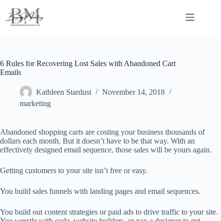
Skip
to
content
6 Rules for Recovering Lost Sales with Abandoned Cart
Emails
Kathleen Stardust
November 14, 2018
marketing
Abandoned shopping carts are costing your business thousands of
dollars each month. But it doesn’t have to be that way. With an
effectively designed email sequence, those sales will be yours again.
Getting customers to your site isn’t free or easy.
You build sales funnels with landing pages and email sequences.
You build out content strategies or paid ads to drive traffic to your site.
You wrestle with code, website builders, or pay a designer to get