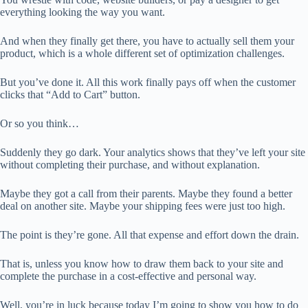
everything looking the way you want.
And when they finally get there, you have to actually sell them your
product, which is a whole different set of optimization challenges.
But you’ve done it. All this work finally pays off when the customer
clicks that “Add to Cart” button.
Or so you think…
Suddenly they go dark. Your analytics shows that they’ve left your site
without completing their purchase, and without explanation.
Maybe they got a call from their parents. Maybe they found a better
deal on another site. Maybe your shipping fees were just too high.
The point is they’re gone. All that expense and effort down the drain.
That is, unless you know how to draw them back to your site and
complete the purchase in a cost-effective and personal way.
Well, you’re in luck because today I’m going to show you how to do