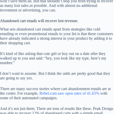
won’t save them all. But that shouldn’t stop you from trying to recover
as many lost sales as possible. And with almost no additional
investment or advertising, you can.
Abandoned cart emails will recover lost revenue.
What sets abandoned cart emails apart from strategies like cold
emailing or even promotional emails to your list is that these customers
have already indicated a strong interest in your product by adding it to
their shopping cart.
It’s kind of like asking that cute girl or boy out on a date after they
walked up to you and said: “hey, you look like my type, here’s my
number.”
I don’t want to assume. But I think the odds are pretty good that they
are going to say yes.
There are many success stories where cart abandonment emails are at
the center. For example,
Rebel.com saw open rates of 41.65%
with
some of their automated campaigns.
And it’s not just them. There are tons of results like these. Peak Design
was able to recover 12% of abandoned carts with a simple email