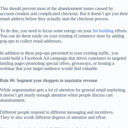
This should prevent most of the abandonment issues caused by
account creation and complicated checkout. But it doesn’t get you their
email address before they actually start the checkout process.
To do this, you need to focus some energy on your
list building
efforts.
You can do these easily on your existing eCommerce store by adding
pop-ups to collect email addresses.
In addition to these pop-ups presented to your existing traffic, you
could build a Facebook Ad campaign that drives customers to targeted
landing pages promoting special offers, giveaways, or hosting a
webinar that your target audience would find valuable.
Rule #6: Segment your shoppers to maximize revenue
While segmentation gets a lot of attention for general email marketing,
it doesn’t get nearly enough attention when people discuss cart
abandonment.
Different people respond to different messaging and incentives.
They’re also worth different degrees of attention and effort.